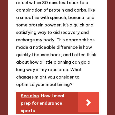
refuel within 30 minutes. I stick to a
combination of protein and carbs, like
a smoothie with spinach, banana, and
some protein powder. It’s a quick and
satisfying way to aid recovery and
recharge my body. This approach has
made a noticeable difference in how
quickly I bounce back, and I often think
about how a little planning can go a
long way in my race prep. What
changes might you consider to
optimize your meal timing?
See also
How I meal
prep for endurance
sports