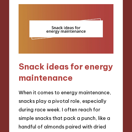
Snack ideas for energy
maintenance
When it comes to energy maintenance,
snacks play a pivotal role, especially
during race week. I often reach for
simple snacks that pack a punch, like a
handful of almonds paired with dried