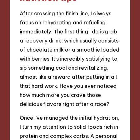
After crossing the finish line, I always
focus on rehydrating and refueling
immediately. The first thing I do is grab
a recovery drink, which usually consists
of chocolate milk or a smoothie loaded
with berries. It’s incredibly satisfying to
sip something cool and revitalizing,
almost like a reward after putting in all
that hard work. Have you ever noticed
how much more you crave those
delicious flavors right after a race?
Once I’ve managed the initial hydration,
I turn my attention to solid foods rich in
protein and complex carbs. A personal