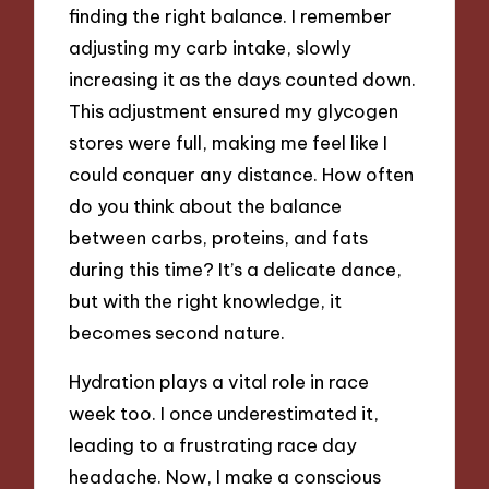
finding the right balance. I remember
adjusting my carb intake, slowly
increasing it as the days counted down.
This adjustment ensured my glycogen
stores were full, making me feel like I
could conquer any distance. How often
do you think about the balance
between carbs, proteins, and fats
during this time? It’s a delicate dance,
but with the right knowledge, it
becomes second nature.
Hydration plays a vital role in race
week too. I once underestimated it,
leading to a frustrating race day
headache. Now, I make a conscious