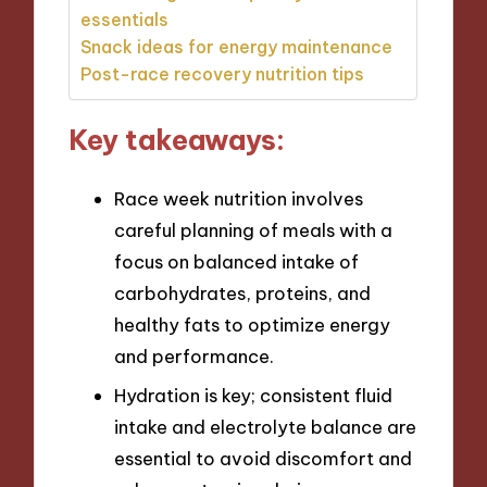
essentials
Snack ideas for energy maintenance
Post-race recovery nutrition tips
Key takeaways:
Race week nutrition involves
careful planning of meals with a
focus on balanced intake of
carbohydrates, proteins, and
healthy fats to optimize energy
and performance.
Hydration is key; consistent fluid
intake and electrolyte balance are
essential to avoid discomfort and