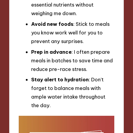
essential nutrients without
weighing me down.
Avoid new foods
: Stick to meals
you know work well for you to
prevent any surprises.
Prep in advance
: I often prepare
meals in batches to save time and
reduce pre-race stress.
Stay alert to hydration
: Don’t
forget to balance meals with
ample water intake throughout
the day.