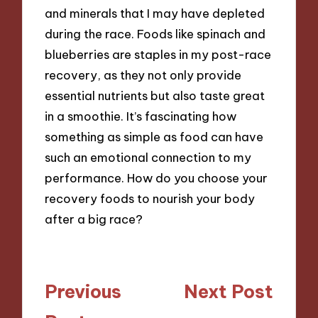
and minerals that I may have depleted
during the race. Foods like spinach and
blueberries are staples in my post-race
recovery, as they not only provide
essential nutrients but also taste great
in a smoothie. It’s fascinating how
something as simple as food can have
such an emotional connection to my
performance. How do you choose your
recovery foods to nourish your body
after a big race?
Post
Previous
Next Post
navigation