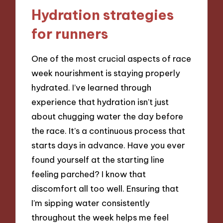
Hydration strategies
for runners
One of the most crucial aspects of race
week nourishment is staying properly
hydrated. I’ve learned through
experience that hydration isn’t just
about chugging water the day before
the race. It’s a continuous process that
starts days in advance. Have you ever
found yourself at the starting line
feeling parched? I know that
discomfort all too well. Ensuring that
I’m sipping water consistently
throughout the week helps me feel