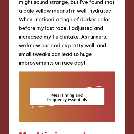
might sound strange, but I’ve found that
a pale yellow means I’m well-hydrated.
When I noticed a tinge of darker color
before my last race, I adjusted and
increased my fluid intake. As runners,
we know our bodies pretty well, and
small tweaks can lead to huge
improvements on race day!