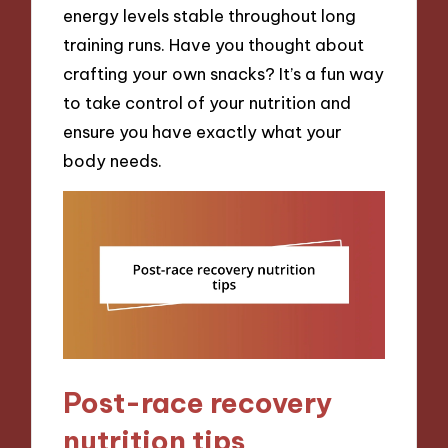
energy levels stable throughout long
training runs. Have you thought about
crafting your own snacks? It’s a fun way
to take control of your nutrition and
ensure you have exactly what your
body needs.
Post-race recovery
nutrition tips