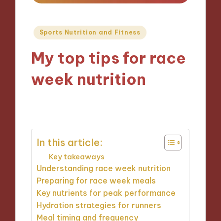
Posted
Sports Nutrition and Fitness
in
My top tips for race
week nutrition
08/11/2024
9 minutes
In this article:
Key takeaways
Understanding race week nutrition
Preparing for race week meals
Key nutrients for peak performance
Hydration strategies for runners
Meal timing and frequency