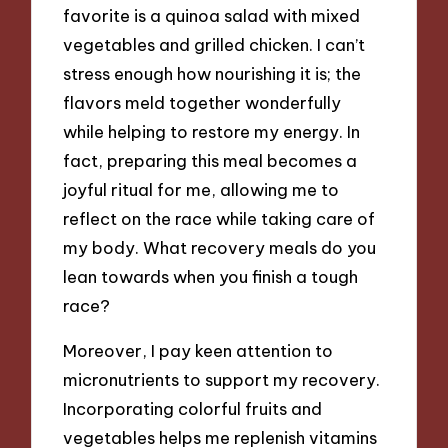
favorite is a quinoa salad with mixed
vegetables and grilled chicken. I can’t
stress enough how nourishing it is; the
flavors meld together wonderfully
while helping to restore my energy. In
fact, preparing this meal becomes a
joyful ritual for me, allowing me to
reflect on the race while taking care of
my body. What recovery meals do you
lean towards when you finish a tough
race?
Moreover, I pay keen attention to
micronutrients to support my recovery.
Incorporating colorful fruits and
vegetables helps me replenish vitamins