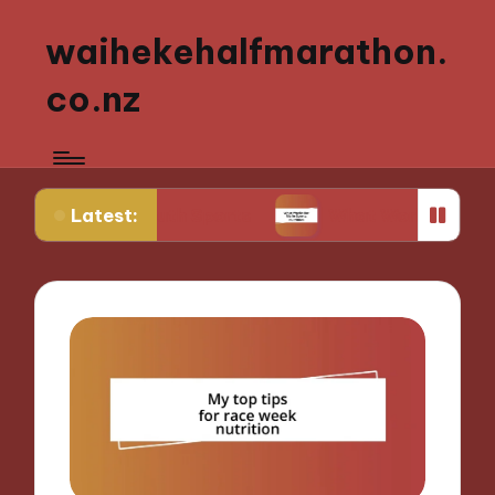
waihekehalfmarathon.
co.nz
Latest:
ng Youth Sports
What Works for Me in Sports Nut