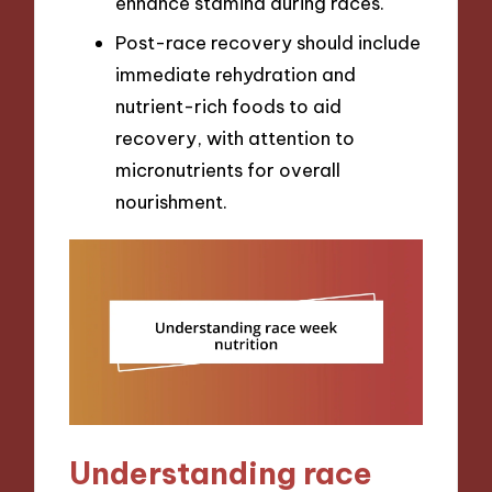
enhance stamina during races.
Post-race recovery should include
immediate rehydration and
nutrient-rich foods to aid
recovery, with attention to
micronutrients for overall
nourishment.
Understanding race