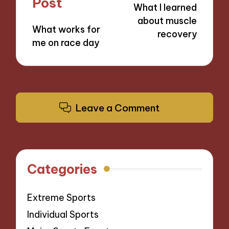
Post
What I learned
about muscle
What works for
recovery
me on race day
Leave a Comment
Categories
Extreme Sports
Individual Sports