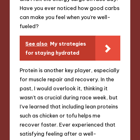
Have you ever noticed how good carbs
can make you feel when you’re well-
fueled?
See also
My strategies
for staying hydrated
Protein is another key player, especially
for muscle repair and recovery. In the
past, I would overlook it, thinking it
wasn’t as crucial during race week, but
I’ve learned that including lean proteins
such as chicken or tofu helps me
recover faster. Ever experienced that
satisfying feeling after a well-