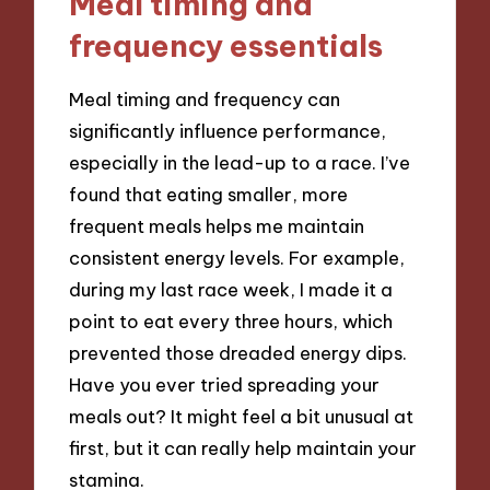
Meal timing and
frequency essentials
Meal timing and frequency can
significantly influence performance,
especially in the lead-up to a race. I’ve
found that eating smaller, more
frequent meals helps me maintain
consistent energy levels. For example,
during my last race week, I made it a
point to eat every three hours, which
prevented those dreaded energy dips.
Have you ever tried spreading your
meals out? It might feel a bit unusual at
first, but it can really help maintain your
stamina.