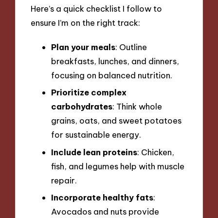
Here’s a quick checklist I follow to
ensure I’m on the right track:
Plan your meals
: Outline
breakfasts, lunches, and dinners,
focusing on balanced nutrition.
Prioritize complex
carbohydrates
: Think whole
grains, oats, and sweet potatoes
for sustainable energy.
Include lean proteins
: Chicken,
fish, and legumes help with muscle
repair.
Incorporate healthy fats
:
Avocados and nuts provide