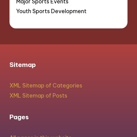
Major Sports Events
Youth Sports Development
Sitemap
XML Sitemap of Categories
XML Sitemap of Posts
Pages