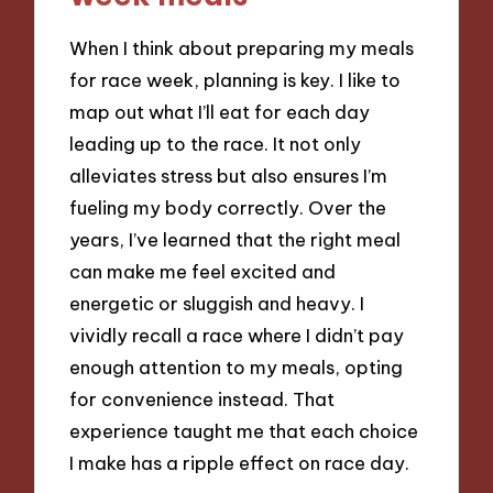
When I think about preparing my meals
for race week, planning is key. I like to
map out what I’ll eat for each day
leading up to the race. It not only
alleviates stress but also ensures I’m
fueling my body correctly. Over the
years, I’ve learned that the right meal
can make me feel excited and
energetic or sluggish and heavy. I
vividly recall a race where I didn’t pay
enough attention to my meals, opting
for convenience instead. That
experience taught me that each choice
I make has a ripple effect on race day.