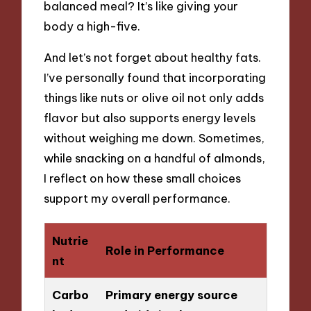
balanced meal? It’s like giving your
body a high-five.
And let’s not forget about healthy fats.
I’ve personally found that incorporating
things like nuts or olive oil not only adds
flavor but also supports energy levels
without weighing me down. Sometimes,
while snacking on a handful of almonds,
I reflect on how these small choices
support my overall performance.
Nutrie
Role in Performance
nt
Carbo
Primary energy source