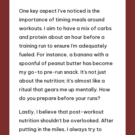
One key aspect I’ve noticed is the
importance of timing meals around
workouts. I aim to have a mix of carbs
and protein about an hour before a
training run to ensure I’m adequately
fueled. For instance, a banana with a
spoonful of peanut butter has become
my go-to pre-run snack. It’s not just
about the nutrition; it’s almost like a
ritual that gears me up mentally. How
do you prepare before your runs?
Lastly, I believe that post-workout
nutrition shouldn’t be overlooked. After
putting in the miles, I always try to