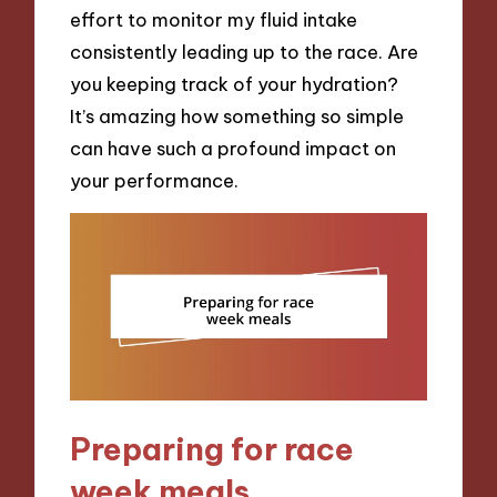
effort to monitor my fluid intake
consistently leading up to the race. Are
you keeping track of your hydration?
It’s amazing how something so simple
can have such a profound impact on
your performance.
Preparing for race
week meals