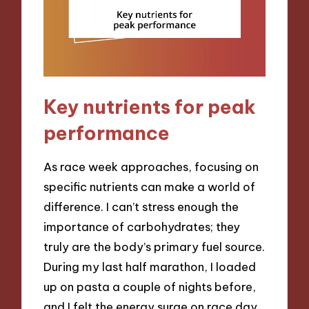
Key nutrients for peak
performance
As race week approaches, focusing on
specific nutrients can make a world of
difference. I can’t stress enough the
importance of carbohydrates; they
truly are the body’s primary fuel source.
During my last half marathon, I loaded
up on pasta a couple of nights before,
and I felt the energy surge on race day.