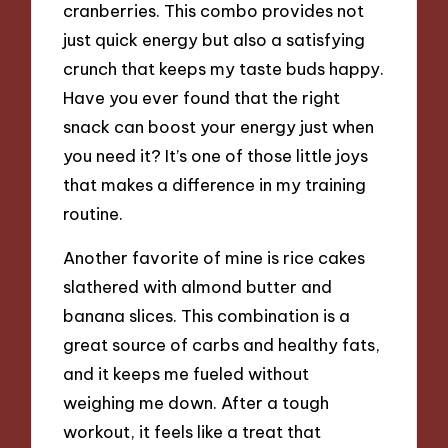
cranberries. This combo provides not
just quick energy but also a satisfying
crunch that keeps my taste buds happy.
Have you ever found that the right
snack can boost your energy just when
you need it? It’s one of those little joys
that makes a difference in my training
routine.
Another favorite of mine is rice cakes
slathered with almond butter and
banana slices. This combination is a
great source of carbs and healthy fats,
and it keeps me fueled without
weighing me down. After a tough
workout, it feels like a treat that