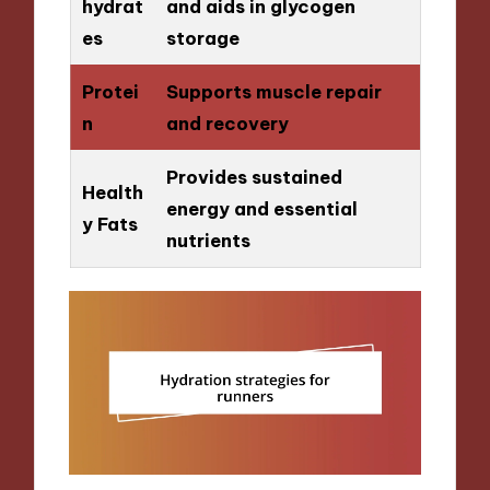
hydrat
and aids in glycogen
es
storage
Protei
Supports muscle repair
n
and recovery
Provides sustained
Health
energy and essential
y Fats
nutrients