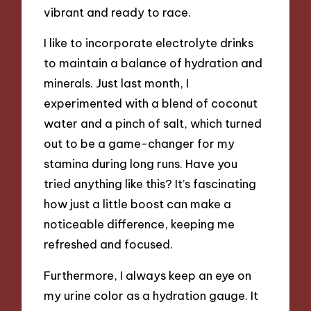
vibrant and ready to race.
I like to incorporate electrolyte drinks
to maintain a balance of hydration and
minerals. Just last month, I
experimented with a blend of coconut
water and a pinch of salt, which turned
out to be a game-changer for my
stamina during long runs. Have you
tried anything like this? It’s fascinating
how just a little boost can make a
noticeable difference, keeping me
refreshed and focused.
Furthermore, I always keep an eye on
my urine color as a hydration gauge. It