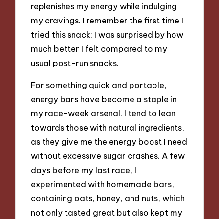
replenishes my energy while indulging
my cravings. I remember the first time I
tried this snack; I was surprised by how
much better I felt compared to my
usual post-run snacks.
For something quick and portable,
energy bars have become a staple in
my race-week arsenal. I tend to lean
towards those with natural ingredients,
as they give me the energy boost I need
without excessive sugar crashes. A few
days before my last race, I
experimented with homemade bars,
containing oats, honey, and nuts, which
not only tasted great but also kept my