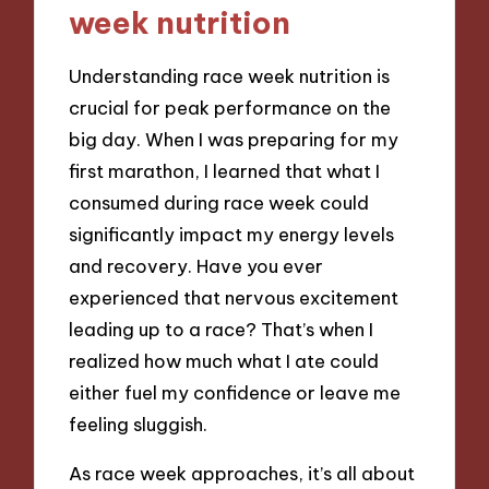
week nutrition
Understanding race week nutrition is
crucial for peak performance on the
big day. When I was preparing for my
first marathon, I learned that what I
consumed during race week could
significantly impact my energy levels
and recovery. Have you ever
experienced that nervous excitement
leading up to a race? That’s when I
realized how much what I ate could
either fuel my confidence or leave me
feeling sluggish.
As race week approaches, it’s all about