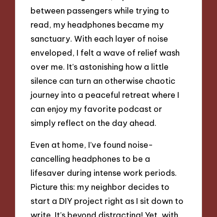
between passengers while trying to
read, my headphones became my
sanctuary. With each layer of noise
enveloped, I felt a wave of relief wash
over me. It’s astonishing how a little
silence can turn an otherwise chaotic
journey into a peaceful retreat where I
can enjoy my favorite podcast or
simply reflect on the day ahead.
Even at home, I’ve found noise-
cancelling headphones to be a
lifesaver during intense work periods.
Picture this: my neighbor decides to
start a DIY project right as I sit down to
write. It’s beyond distracting! Yet, with