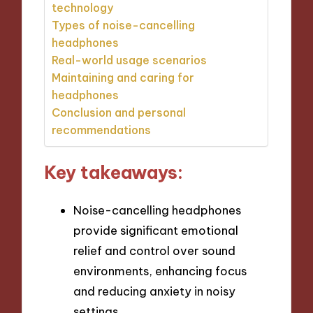
technology
Types of noise-cancelling
headphones
Real-world usage scenarios
Maintaining and caring for
headphones
Conclusion and personal
recommendations
Key takeaways:
Noise-cancelling headphones
provide significant emotional
relief and control over sound
environments, enhancing focus
and reducing anxiety in noisy
settings.