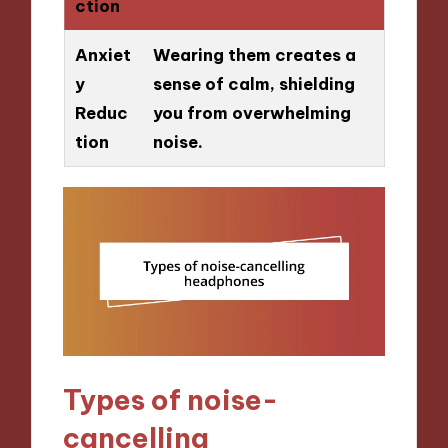
ction
Anxiet
Wearing them creates a
y
sense of calm, shielding
Reduc
you from overwhelming
tion
noise.
Types of noise-
cancelling