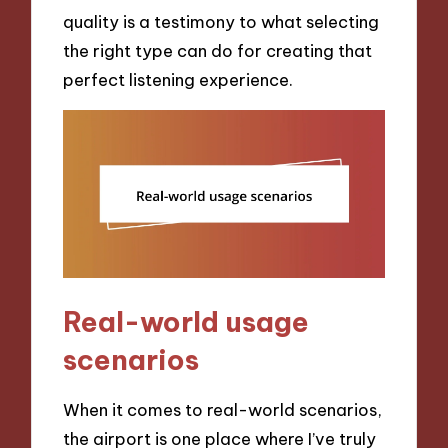
quality is a testimony to what selecting
the right type can do for creating that
perfect listening experience.
Real-world usage
scenarios
When it comes to real-world scenarios,
the airport is one place where I’ve truly