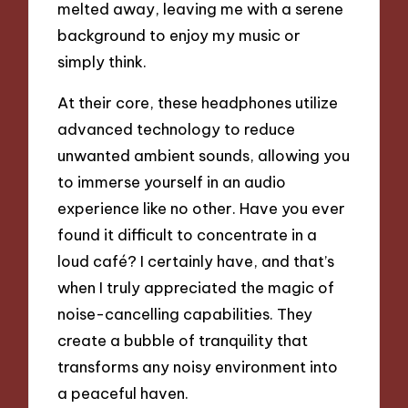
melted away, leaving me with a serene
background to enjoy my music or
simply think.
At their core, these headphones utilize
advanced technology to reduce
unwanted ambient sounds, allowing you
to immerse yourself in an audio
experience like no other. Have you ever
found it difficult to concentrate in a
loud café? I certainly have, and that’s
when I truly appreciated the magic of
noise-cancelling capabilities. They
create a bubble of tranquility that
transforms any noisy environment into
a peaceful haven.