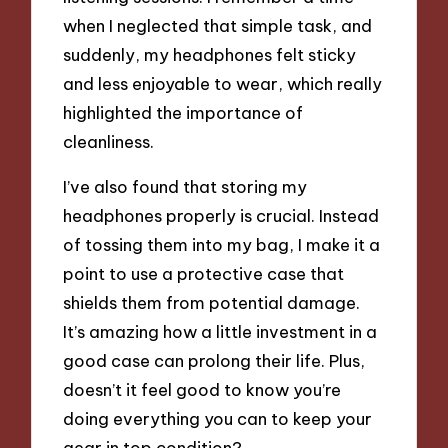
when I neglected that simple task, and
suddenly, my headphones felt sticky
and less enjoyable to wear, which really
highlighted the importance of
cleanliness.
I’ve also found that storing my
headphones properly is crucial. Instead
of tossing them into my bag, I make it a
point to use a protective case that
shields them from potential damage.
It’s amazing how a little investment in a
good case can prolong their life. Plus,
doesn’t it feel good to know you’re
doing everything you can to keep your
gear in top condition?