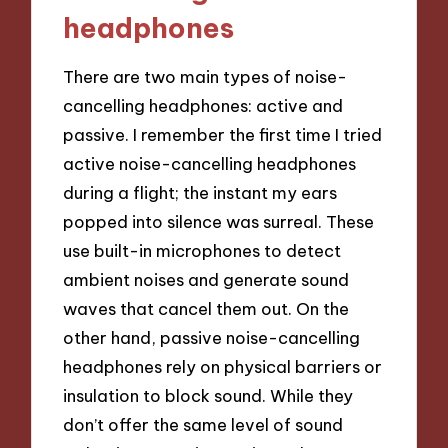
headphones
There are two main types of noise-
cancelling headphones: active and
passive. I remember the first time I tried
active noise-cancelling headphones
during a flight; the instant my ears
popped into silence was surreal. These
use built-in microphones to detect
ambient noises and generate sound
waves that cancel them out. On the
other hand, passive noise-cancelling
headphones rely on physical barriers or
insulation to block sound. While they
don’t offer the same level of sound