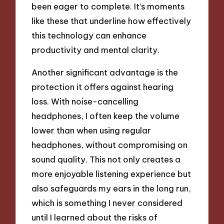
been eager to complete. It’s moments
like these that underline how effectively
this technology can enhance
productivity and mental clarity.
Another significant advantage is the
protection it offers against hearing
loss. With noise-cancelling
headphones, I often keep the volume
lower than when using regular
headphones, without compromising on
sound quality. This not only creates a
more enjoyable listening experience but
also safeguards my ears in the long run,
which is something I never considered
until I learned about the risks of