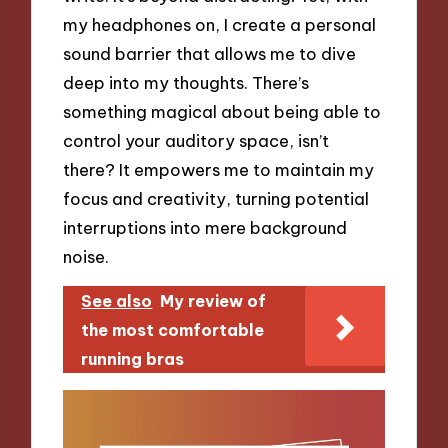
my headphones on, I create a personal
sound barrier that allows me to dive
deep into my thoughts. There’s
something magical about being able to
control your auditory space, isn’t
there? It empowers me to maintain my
focus and creativity, turning potential
interruptions into mere background
noise.
See also
My review of
the most comfortable
running bras