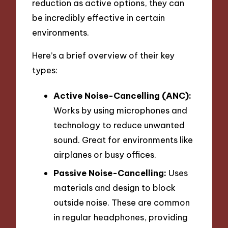
reduction as active options, they can
be incredibly effective in certain
environments.
Here’s a brief overview of their key
types:
Active Noise-Cancelling (ANC):
Works by using microphones and
technology to reduce unwanted
sound. Great for environments like
airplanes or busy offices.
Passive Noise-Cancelling:
Uses
materials and design to block
outside noise. These are common
in regular headphones, providing