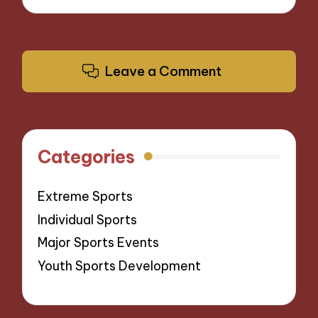
Leave a Comment
Categories
Extreme Sports
Individual Sports
Major Sports Events
Youth Sports Development