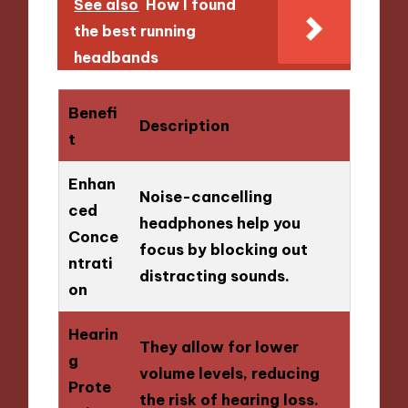
See also
How I found
the best running
headbands
Benefi
Description
t
Enhan
Noise-cancelling
ced
headphones help you
Conce
focus by blocking out
ntrati
distracting sounds.
on
Hearin
They allow for lower
g
volume levels, reducing
Prote
the risk of hearing loss.