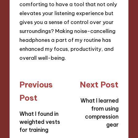
comforting to have a tool that not only
elevates your listening experience but
gives you a sense of control over your
surroundings? Making noise-cancelling
headphones a part of my routine has
enhanced my focus, productivity, and
overall well-being.
Post
Previous
Next Post
navigation
Post
What I learned
from using
What I found in
compression
weighted vests
gear
for training