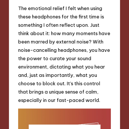
The emotional relief I felt when using
these headphones for the first time is
something I often reflect upon. Just
think about it: how many moments have
been marred by external noise? With
noise-cancelling headphones, you have
the power to curate your sound
environment, dictating what you hear
and, just as importantly, what you
choose to block out. It’s this control
that brings a unique sense of calm,
especially in our fast-paced world.