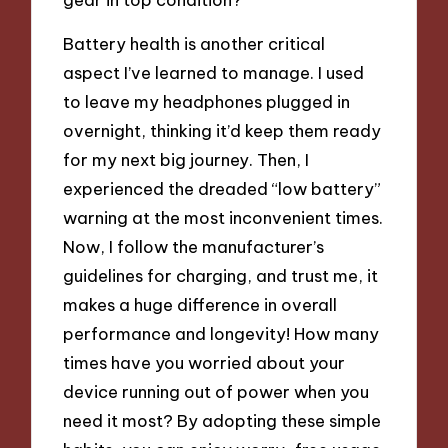
Battery health is another critical
aspect I’ve learned to manage. I used
to leave my headphones plugged in
overnight, thinking it’d keep them ready
for my next big journey. Then, I
experienced the dreaded “low battery”
warning at the most inconvenient times.
Now, I follow the manufacturer’s
guidelines for charging, and trust me, it
makes a huge difference in overall
performance and longevity! How many
times have you worried about your
device running out of power when you
need it most? By adopting these simple