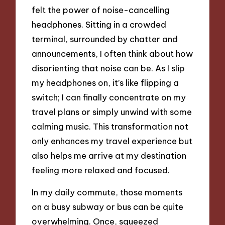
felt the power of noise-cancelling
headphones. Sitting in a crowded
terminal, surrounded by chatter and
announcements, I often think about how
disorienting that noise can be. As I slip
my headphones on, it’s like flipping a
switch; I can finally concentrate on my
travel plans or simply unwind with some
calming music. This transformation not
only enhances my travel experience but
also helps me arrive at my destination
feeling more relaxed and focused.
In my daily commute, those moments
on a busy subway or bus can be quite
overwhelming. Once, squeezed