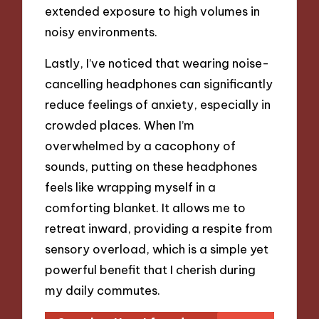
extended exposure to high volumes in
noisy environments.
Lastly, I’ve noticed that wearing noise-
cancelling headphones can significantly
reduce feelings of anxiety, especially in
crowded places. When I’m
overwhelmed by a cacophony of
sounds, putting on these headphones
feels like wrapping myself in a
comforting blanket. It allows me to
retreat inward, providing a respite from
sensory overload, which is a simple yet
powerful benefit that I cherish during
my daily commutes.