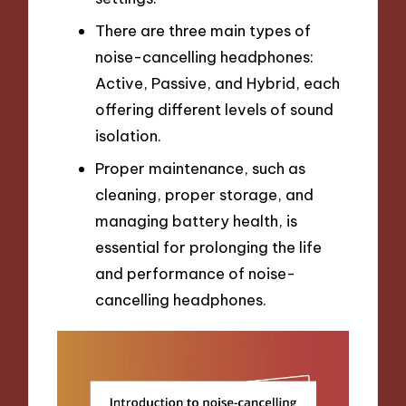
There are three main types of
noise-cancelling headphones:
Active, Passive, and Hybrid, each
offering different levels of sound
isolation.
Proper maintenance, such as
cleaning, proper storage, and
managing battery health, is
essential for prolonging the life
and performance of noise-
cancelling headphones.