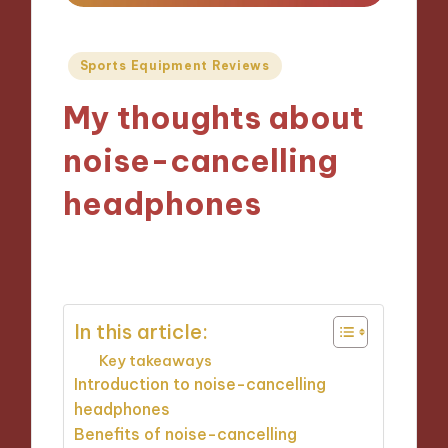
Posted
Sports Equipment Reviews
in
My thoughts about
noise-cancelling
headphones
29/10/2024
8 minutes
In this article:
Key takeaways
Introduction to noise-cancelling
headphones
Benefits of noise-cancelling