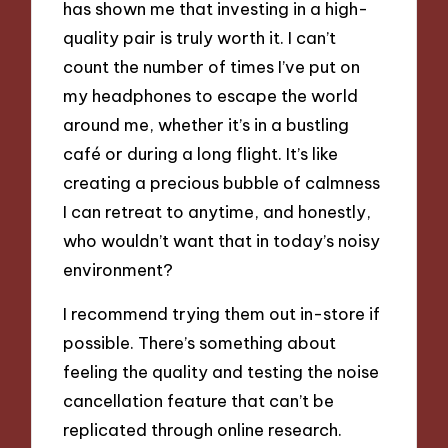
has shown me that investing in a high-
quality pair is truly worth it. I can’t
count the number of times I’ve put on
my headphones to escape the world
around me, whether it’s in a bustling
café or during a long flight. It’s like
creating a precious bubble of calmness
I can retreat to anytime, and honestly,
who wouldn’t want that in today’s noisy
environment?
I recommend trying them out in-store if
possible. There’s something about
feeling the quality and testing the noise
cancellation feature that can’t be
replicated through online research.