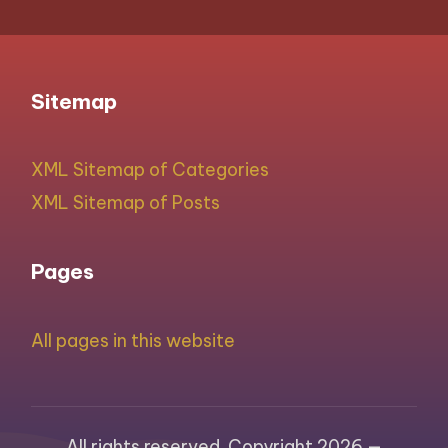
Sitemap
XML Sitemap of Categories
XML Sitemap of Posts
Pages
All pages in this website
All rights reserved. Copyright 2026 —