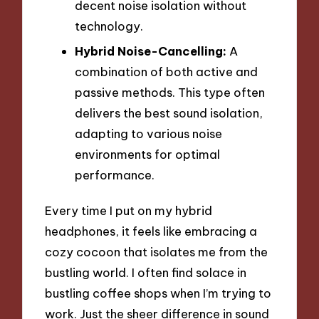
decent noise isolation without
technology.
Hybrid Noise-Cancelling:
A
combination of both active and
passive methods. This type often
delivers the best sound isolation,
adapting to various noise
environments for optimal
performance.
Every time I put on my hybrid
headphones, it feels like embracing a
cozy cocoon that isolates me from the
bustling world. I often find solace in
bustling coffee shops when I’m trying to
work. Just the sheer difference in sound