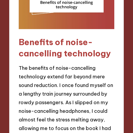
Benefits of noise-
cancelling technology
The benefits of noise-cancelling
technology extend far beyond mere
sound reduction. I once found myself on
a lengthy train journey surrounded by
rowdy passengers. As I slipped on my
noise-cancelling headphones, I could
almost feel the stress melting away,
allowing me to focus on the book I had