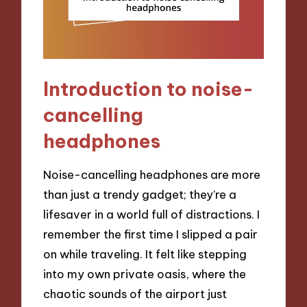
Introduction to noise-
cancelling
headphones
Noise-cancelling headphones are more
than just a trendy gadget; they’re a
lifesaver in a world full of distractions. I
remember the first time I slipped a pair
on while traveling. It felt like stepping
into my own private oasis, where the
chaotic sounds of the airport just