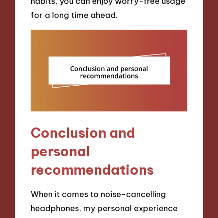
habits, you can enjoy worry-free usage
for a long time ahead.
Conclusion and
personal
recommendations
When it comes to noise-cancelling
headphones, my personal experience