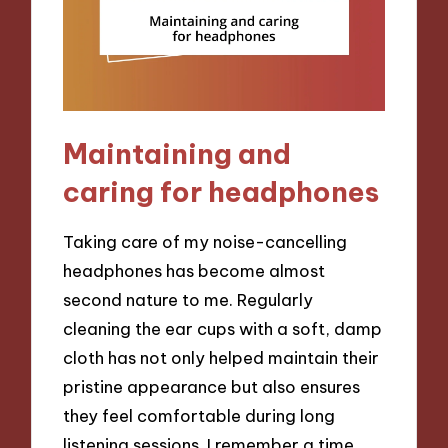
Maintaining and
caring for headphones
Taking care of my noise-cancelling
headphones has become almost
second nature to me. Regularly
cleaning the ear cups with a soft, damp
cloth has not only helped maintain their
pristine appearance but also ensures
they feel comfortable during long
listening sessions. I remember a time