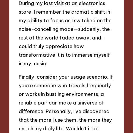
During my last visit at an electronics
store, I remember the dramatic shift in
my ability to focus as I switched on the
noise-cancelling mode—suddenly, the
rest of the world faded away, and I
could truly appreciate how
transformative it is to immerse myself
in my music.
Finally, consider your usage scenario. If
you’re someone who travels frequently
or works in bustling environments, a
reliable pair can make a universe of
difference. Personally, I’ve discovered
that the more I use them, the more they
enrich my daily life. Wouldn’t it be