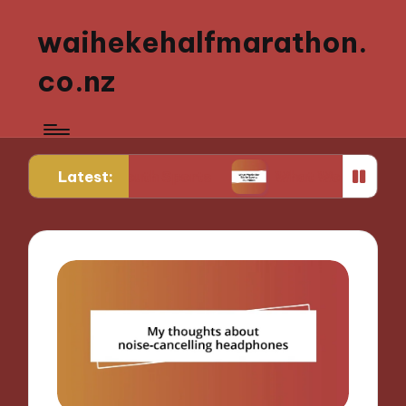
waihekehalfmarathon.
co.nz
Latest:
ing Youth Sports
What Works for Me in Sports Nu