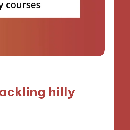
ackling hilly