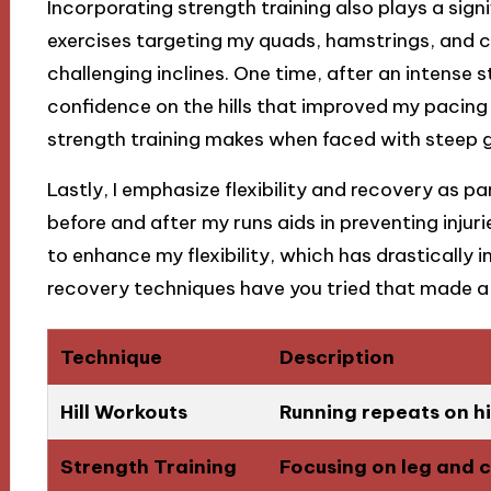
Incorporating strength training also plays a signif
exercises targeting my quads, hamstrings, and 
challenging inclines. One time, after an intense s
confidence on the hills that improved my pacing 
strength training makes when faced with steep 
Lastly, I emphasize flexibility and recovery as p
before and after my runs aids in preventing injur
to enhance my flexibility, which has drasticall
recovery techniques have you tried that made a 
Technique
Description
Hill Workouts
Running repeats on hi
Strength Training
Focusing on leg and c