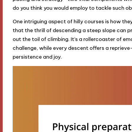
do you think you would employ to tackle such o
One intriguing aspect of hilly courses is how they
that the thrill of descending a steep slope can p
out the toil of climbing. It’s a rollercoaster of e
challenge, while every descent offers a repriev
persistence and joy.