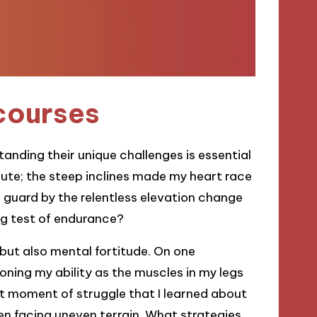
courses
tanding their unique challenges is essential
route; the steep inclines made my heart race
 guard by the relentless elevation change
ng test of endurance?
 but also mental fortitude. On one
tioning my ability as the muscles in my legs
hat moment of struggle that I learned about
 facing uneven terrain. What strategies