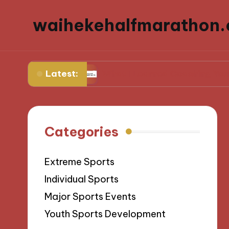
waihekehalfmarathon.
Latest:
sivity
What I Learned Coaching Youth Sports
Categories
Extreme Sports
Individual Sports
Major Sports Events
Youth Sports Development