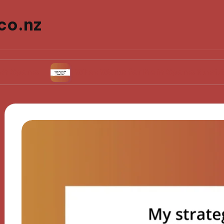
co.nz
What Works for Me in Sports Nutrition