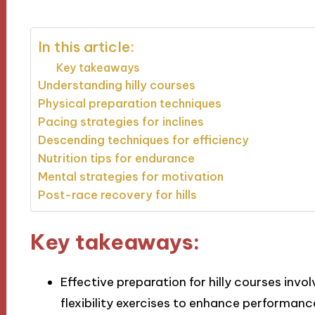
In this article:
Key takeaways
Understanding hilly courses
Physical preparation techniques
Pacing strategies for inclines
Descending techniques for efficiency
Nutrition tips for endurance
Mental strategies for motivation
Post-race recovery for hills
Key takeaways:
Effective preparation for hilly courses invol
flexibility exercises to enhance performance