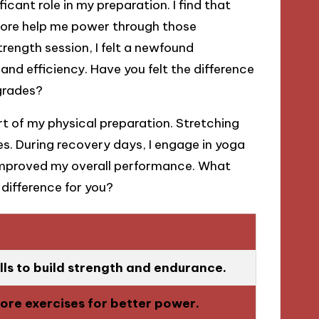
icant role in my preparation. I find that
core help me power through those
trength session, I felt a newfound
and efficiency. Have you felt the difference
grades?
art of my physical preparation. Stretching
ies. During recovery days, I engage in yoga
y improved my overall performance. What
difference for you?
lls to build strength and endurance.
ore exercises for better power.