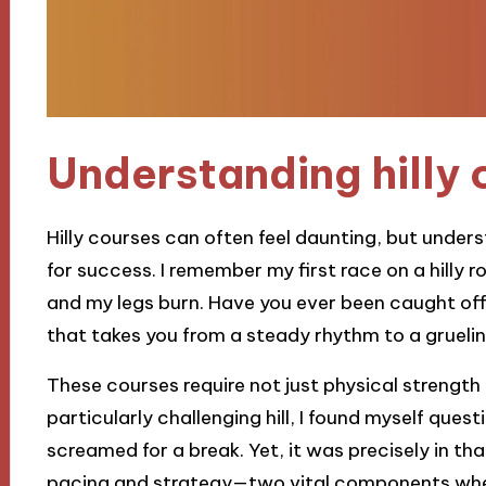
Understanding hilly 
Hilly courses can often feel daunting, but unders
for success. I remember my first race on a hilly 
and my legs burn. Have you ever been caught off
that takes you from a steady rhythm to a grueli
These courses require not just physical strength
particularly challenging hill, I found myself ques
screamed for a break. Yet, it was precisely in t
pacing and strategy—two vital components when