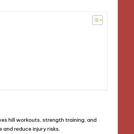
ves hill workouts, strength training, and
 and reduce injury risks.