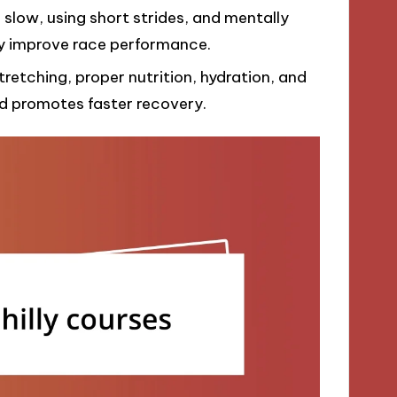
g slow, using short strides, and mentally
tly improve race performance.
tretching, proper nutrition, hydration, and
nd promotes faster recovery.