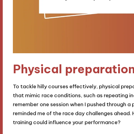
Physical preparatio
To tackle hilly courses effectively, physical prepa
that mimic race conditions, such as repeating inc
remember one session when I pushed through a par
reminded me of the race day challenges ahead. 
training could influence your performance?