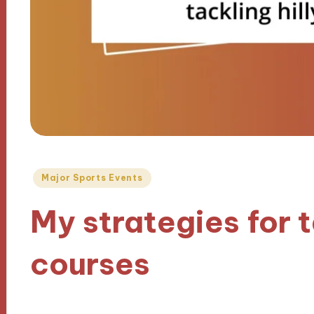
Posted
Major Sports Events
in
My strategies for t
courses
18/10/2024
9 minutes