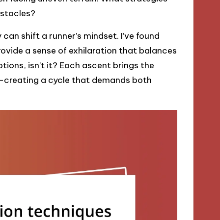
bstacles?
 can shift a runner’s mindset. I’ve found
rovide a sense of exhilaration that balances
motions, isn’t it? Each ascent brings the
e—creating a cycle that demands both