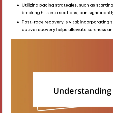
Utilizing pacing strategies, such as startin
breaking hills into sections, can significan
Post-race recovery is vital; incorporating s
active recovery helps alleviate soreness a