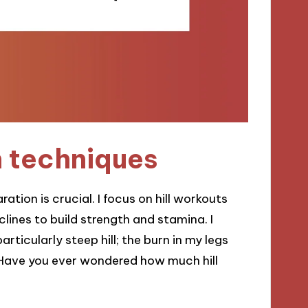
n techniques
ration is crucial. I focus on hill workouts
lines to build strength and stamina. I
ticularly steep hill; the burn in my legs
Have you ever wondered how much hill