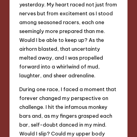
yesterday. My heart raced not just from
nerves but from excitement as I stood
among seasoned racers, each one
seemingly more prepared than me.
Would I be able to keep up? As the
airhorn blasted, that uncertainty
melted away, and I was propelled
forward into a whirlwind of mud,
laughter, and sheer adrenaline.
During one race, I faced a moment that
forever changed my perspective on
challenge. I hit the infamous monkey
bars and, as my fingers grasped each
bar, self-doubt danced in my mind.
Would I slip? Could my upper body