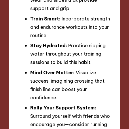
support and grip.
Train Smart:
Incorporate strength
and endurance workouts into your
routine.
Stay Hydrated:
Practice sipping
water throughout your training
sessions to build this habit.
Mind Over Matter:
Visualize
success; imagining crossing that
finish line can boost your
confidence.
Rally Your Support System:
Surround yourself with friends who
encourage you—consider running