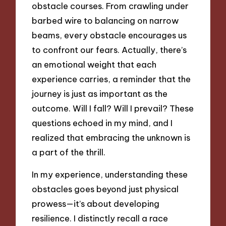
obstacle courses. From crawling under
barbed wire to balancing on narrow
beams, every obstacle encourages us
to confront our fears. Actually, there’s
an emotional weight that each
experience carries, a reminder that the
journey is just as important as the
outcome. Will I fall? Will I prevail? These
questions echoed in my mind, and I
realized that embracing the unknown is
a part of the thrill.
In my experience, understanding these
obstacles goes beyond just physical
prowess—it’s about developing
resilience. I distinctly recall a race