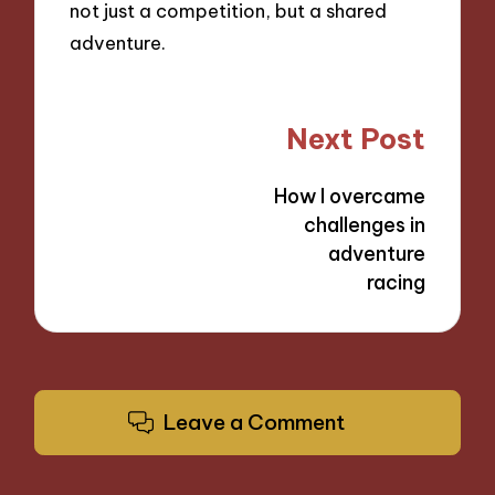
not just a competition, but a shared
adventure.
Post
Next Post
navigation
How I overcame
challenges in
adventure
racing
Leave a Comment