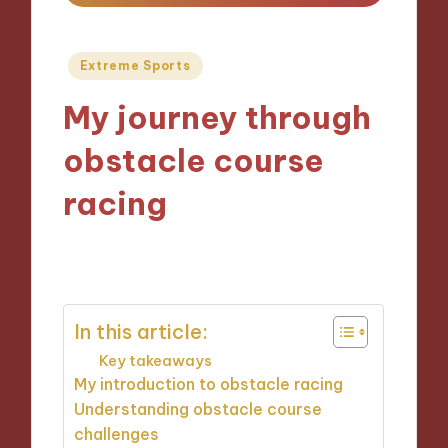
Posted
Extreme Sports
in
My journey through
obstacle course
racing
05/09/2024
10 minutes
In this article:
Key takeaways
My introduction to obstacle racing
Understanding obstacle course
challenges