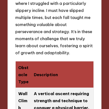
where I struggled with a particularly
slippery incline. I must have slipped
multiple times, but each fall taught me
something valuable about
perseverance and strategy. It’s in these
moments of challenge that we truly
learn about ourselves, fostering a spirit
of growth and adaptability.
Obst
acle
Description
Type
Wall
A vertical ascent requiring
Clim
strength and technique to
b
conquer a physical barrier.