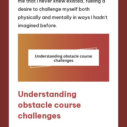
me that I never knew existed, fueling a
desire to challenge myself both
physically and mentally in ways I hadn’t
imagined before.
Understanding
obstacle course
challenges