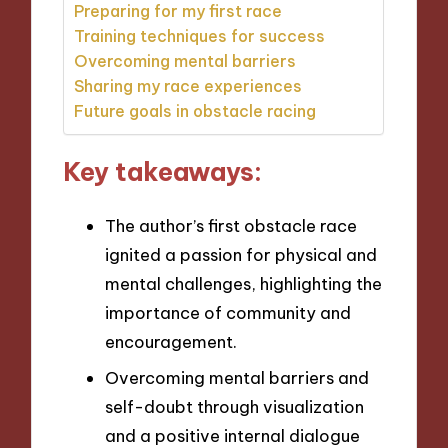
Preparing for my first race
Training techniques for success
Overcoming mental barriers
Sharing my race experiences
Future goals in obstacle racing
Key takeaways:
The author’s first obstacle race
ignited a passion for physical and
mental challenges, highlighting the
importance of community and
encouragement.
Overcoming mental barriers and
self-doubt through visualization
and a positive internal dialogue