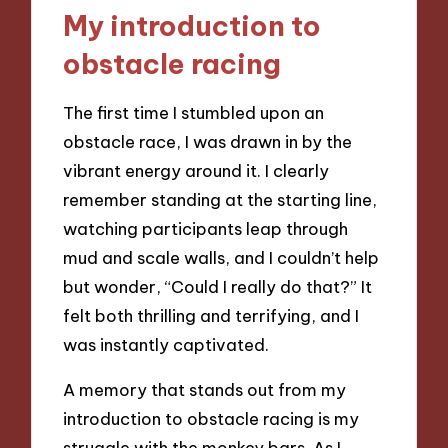
My introduction to
obstacle racing
The first time I stumbled upon an
obstacle race, I was drawn in by the
vibrant energy around it. I clearly
remember standing at the starting line,
watching participants leap through
mud and scale walls, and I couldn’t help
but wonder, “Could I really do that?” It
felt both thrilling and terrifying, and I
was instantly captivated.
A memory that stands out from my
introduction to obstacle racing is my
struggle with the monkey bars. As I