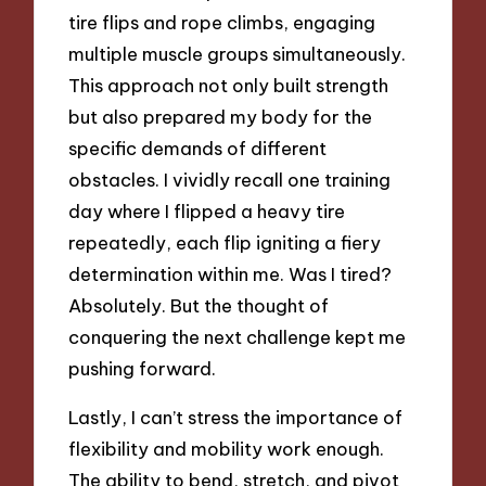
tire flips and rope climbs, engaging
multiple muscle groups simultaneously.
This approach not only built strength
but also prepared my body for the
specific demands of different
obstacles. I vividly recall one training
day where I flipped a heavy tire
repeatedly, each flip igniting a fiery
determination within me. Was I tired?
Absolutely. But the thought of
conquering the next challenge kept me
pushing forward.
Lastly, I can’t stress the importance of
flexibility and mobility work enough.
The ability to bend, stretch, and pivot