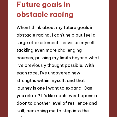
Future goals in
obstacle racing
When I think about my future goals in
obstacle racing, I can’t help but feel a
surge of excitement. I envision myself
tackling even more challenging
courses, pushing my limits beyond what
I’ve previously thought possible. With
each race, I’ve uncovered new
strengths within myself, and that
journey is one I want to expand. Can
you relate? It’s like each event opens a
door to another level of resilience and
skill, beckoning me to step into the