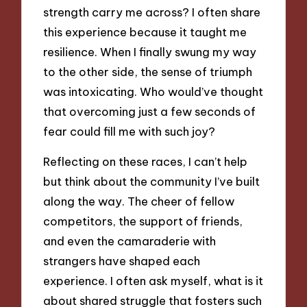
strength carry me across? I often share
this experience because it taught me
resilience. When I finally swung my way
to the other side, the sense of triumph
was intoxicating. Who would’ve thought
that overcoming just a few seconds of
fear could fill me with such joy?
Reflecting on these races, I can’t help
but think about the community I’ve built
along the way. The cheer of fellow
competitors, the support of friends,
and even the camaraderie with
strangers have shaped each
experience. I often ask myself, what is it
about shared struggle that fosters such