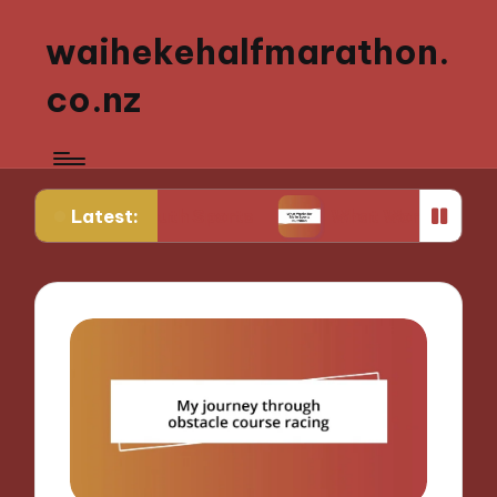
waihekehalfmarathon.
co.nz
Latest:
g Youth Sports
What Works for Me in Sports Nut