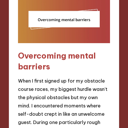
Overcoming mental
barriers
When I first signed up for my obstacle
course races, my biggest hurdle wasn’t
the physical obstacles but my own
mind. I encountered moments where
self-doubt crept in like an unwelcome
guest. During one particularly rough