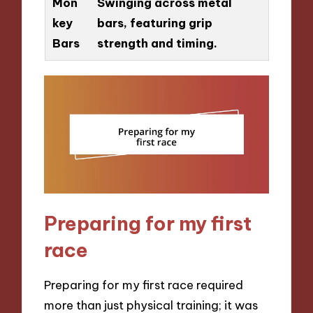
Mon
Swinging across metal
key
bars, featuring grip
Bars
strength and timing.
Preparing for my first
race
Preparing for my first race required
more than just physical training; it was