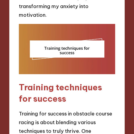
transforming my anxiety into
motivation.
Training techniques
for success
Training for success in obstacle course
racing is about blending various
techniques to truly thrive. One