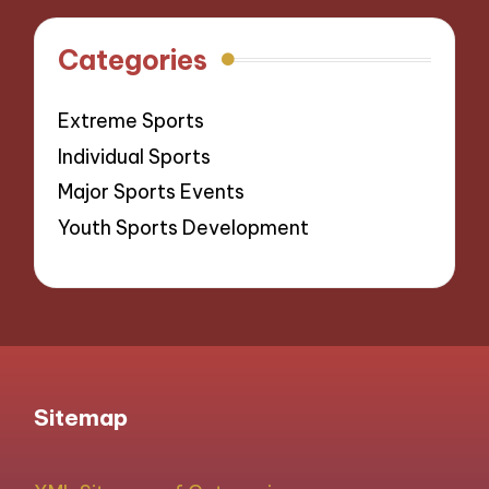
Categories
Extreme Sports
Individual Sports
Major Sports Events
Youth Sports Development
Sitemap