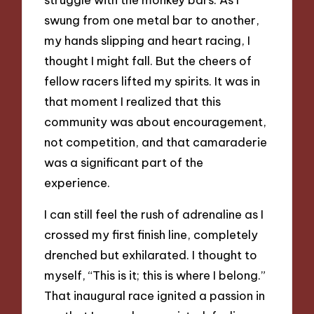
swung from one metal bar to another,
my hands slipping and heart racing, I
thought I might fall. But the cheers of
fellow racers lifted my spirits. It was in
that moment I realized that this
community was about encouragement,
not competition, and that camaraderie
was a significant part of the
experience.
I can still feel the rush of adrenaline as I
crossed my first finish line, completely
drenched but exhilarated. I thought to
myself, “This is it; this is where I belong.”
That inaugural race ignited a passion in