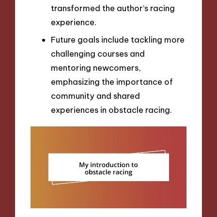
transformed the author’s racing
experience.
Future goals include tackling more
challenging courses and
mentoring newcomers,
emphasizing the importance of
community and shared
experiences in obstacle racing.