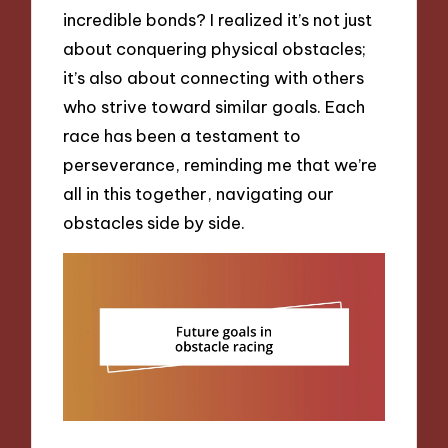
incredible bonds? I realized it’s not just
about conquering physical obstacles;
it’s also about connecting with others
who strive toward similar goals. Each
race has been a testament to
perseverance, reminding me that we’re
all in this together, navigating our
obstacles side by side.