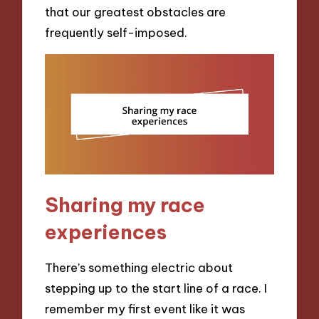
that our greatest obstacles are
frequently self-imposed.
Sharing my race
experiences
There’s something electric about
stepping up to the start line of a race. I
remember my first event like it was