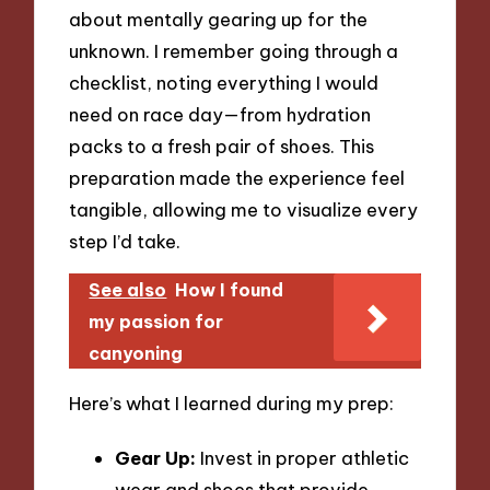
about mentally gearing up for the
unknown. I remember going through a
checklist, noting everything I would
need on race day—from hydration
packs to a fresh pair of shoes. This
preparation made the experience feel
tangible, allowing me to visualize every
step I’d take.
See also
How I found
my passion for
canyoning
Here’s what I learned during my prep:
Gear Up:
Invest in proper athletic
wear and shoes that provide