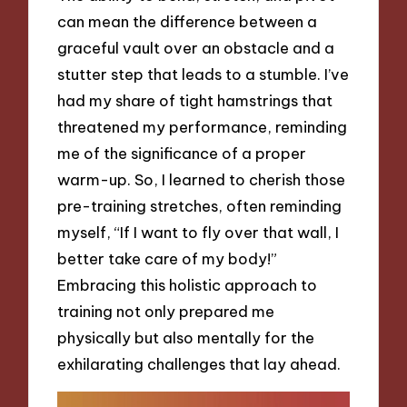
can mean the difference between a
graceful vault over an obstacle and a
stutter step that leads to a stumble. I’ve
had my share of tight hamstrings that
threatened my performance, reminding
me of the significance of a proper
warm-up. So, I learned to cherish those
pre-training stretches, often reminding
myself, “If I want to fly over that wall, I
better take care of my body!”
Embracing this holistic approach to
training not only prepared me
physically but also mentally for the
exhilarating challenges that lay ahead.