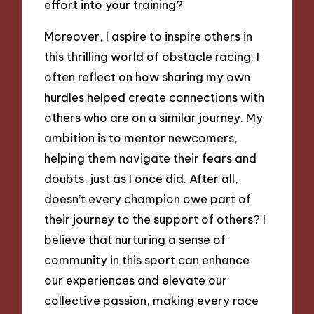
effort into your training?
Moreover, I aspire to inspire others in
this thrilling world of obstacle racing. I
often reflect on how sharing my own
hurdles helped create connections with
others who are on a similar journey. My
ambition is to mentor newcomers,
helping them navigate their fears and
doubts, just as I once did. After all,
doesn’t every champion owe part of
their journey to the support of others? I
believe that nurturing a sense of
community in this sport can enhance
our experiences and elevate our
collective passion, making every race