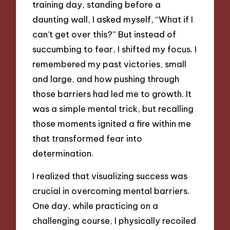
training day, standing before a
daunting wall, I asked myself, “What if I
can’t get over this?” But instead of
succumbing to fear, I shifted my focus. I
remembered my past victories, small
and large, and how pushing through
those barriers had led me to growth. It
was a simple mental trick, but recalling
those moments ignited a fire within me
that transformed fear into
determination.
I realized that visualizing success was
crucial in overcoming mental barriers.
One day, while practicing on a
challenging course, I physically recoiled