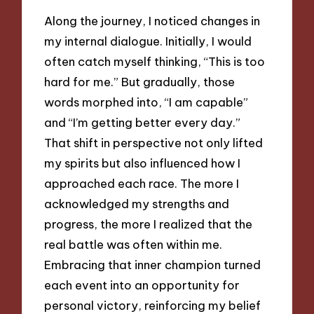
Along the journey, I noticed changes in
my internal dialogue. Initially, I would
often catch myself thinking, “This is too
hard for me.” But gradually, those
words morphed into, “I am capable”
and “I’m getting better every day.”
That shift in perspective not only lifted
my spirits but also influenced how I
approached each race. The more I
acknowledged my strengths and
progress, the more I realized that the
real battle was often within me.
Embracing that inner champion turned
each event into an opportunity for
personal victory, reinforcing my belief