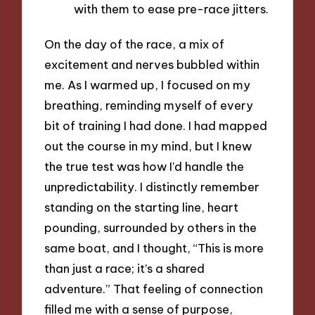
with them to ease pre-race jitters.
On the day of the race, a mix of
excitement and nerves bubbled within
me. As I warmed up, I focused on my
breathing, reminding myself of every
bit of training I had done. I had mapped
out the course in my mind, but I knew
the true test was how I’d handle the
unpredictability. I distinctly remember
standing on the starting line, heart
pounding, surrounded by others in the
same boat, and I thought, “This is more
than just a race; it’s a shared
adventure.” That feeling of connection
filled me with a sense of purpose,