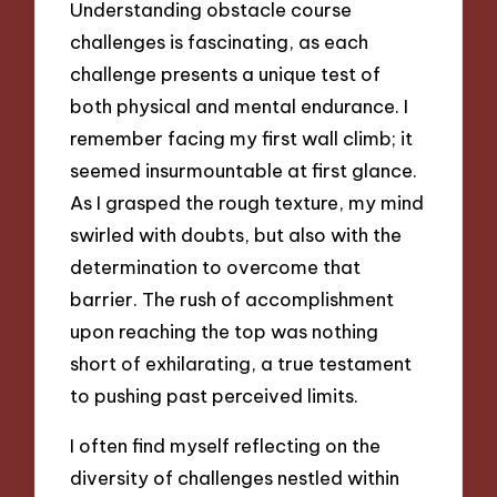
Understanding obstacle course
challenges is fascinating, as each
challenge presents a unique test of
both physical and mental endurance. I
remember facing my first wall climb; it
seemed insurmountable at first glance.
As I grasped the rough texture, my mind
swirled with doubts, but also with the
determination to overcome that
barrier. The rush of accomplishment
upon reaching the top was nothing
short of exhilarating, a true testament
to pushing past perceived limits.
I often find myself reflecting on the
diversity of challenges nestled within