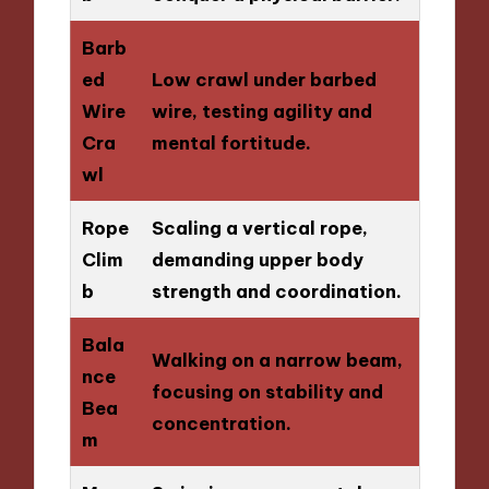
Barb
ed
Low crawl under barbed
Wire
wire, testing agility and
Cra
mental fortitude.
wl
Rope
Scaling a vertical rope,
Clim
demanding upper body
b
strength and coordination.
Bala
Walking on a narrow beam,
nce
focusing on stability and
Bea
concentration.
m