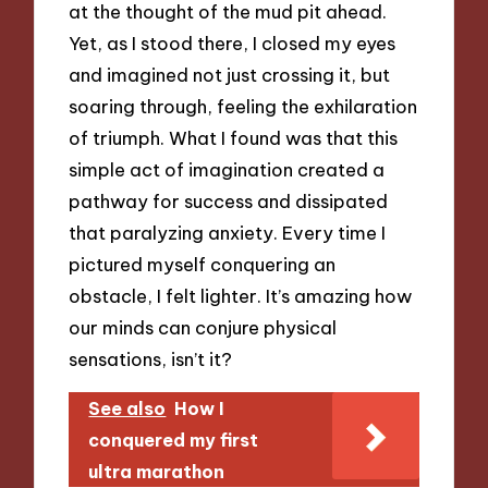
at the thought of the mud pit ahead.
Yet, as I stood there, I closed my eyes
and imagined not just crossing it, but
soaring through, feeling the exhilaration
of triumph. What I found was that this
simple act of imagination created a
pathway for success and dissipated
that paralyzing anxiety. Every time I
pictured myself conquering an
obstacle, I felt lighter. It’s amazing how
our minds can conjure physical
sensations, isn’t it?
See also
How I
conquered my first
ultra marathon