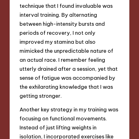
technique that I found invaluable was
interval training. By alternating
between high-intensity bursts and
periods of recovery, I not only
improved my stamina but also
mimicked the unpredictable nature of
an actual race. I remember feeling
utterly drained after a session, yet that
sense of fatigue was accompanied by
the exhilarating knowledge that I was
getting stronger.
Another key strategy in my training was
focusing on functional movements.
Instead of just lifting weights in
isolation, I incorporated exercises like