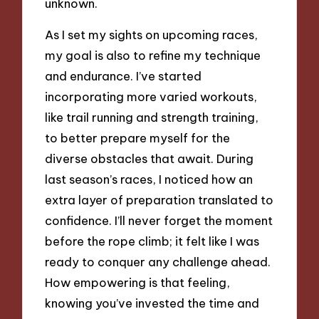
unknown.
As I set my sights on upcoming races,
my goal is also to refine my technique
and endurance. I’ve started
incorporating more varied workouts,
like trail running and strength training,
to better prepare myself for the
diverse obstacles that await. During
last season’s races, I noticed how an
extra layer of preparation translated to
confidence. I’ll never forget the moment
before the rope climb; it felt like I was
ready to conquer any challenge ahead.
How empowering is that feeling,
knowing you’ve invested the time and