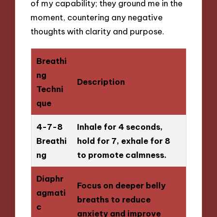
of my capability; they ground me in the
moment, countering any negative
thoughts with clarity and purpose.
Breathi
ng
Description
Techni
que
4-7-8
Inhale for 4 seconds,
Breathi
hold for 7, exhale for 8
ng
to promote calmness.
Diaphr
Focus on deeper belly
agmati
breaths to reduce
c
anxiety and improve