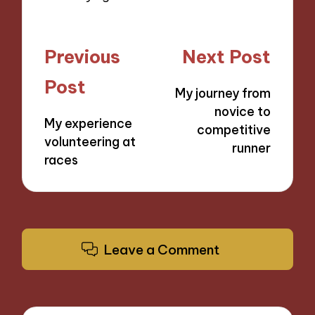
Post
Previous
Next Post
navigation
Post
My journey from
novice to
My experience
competitive
volunteering at
runner
races
Leave a Comment