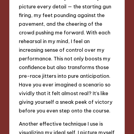
picture every detail — the starting gun
firing, my feet pounding against the
pavement, and the cheering of the
crowd pushing me forward. With each
rehearsal in my mind, I feel an
increasing sense of control over my
performance. This not only boosts my
confidence but also transforms those
pre-race jitters into pure anticipation.
Have you ever imagined a scenario so
vividly that it felt almost real? It’s like
giving yourself a sneak peek of victory
before you even step onto the course.
Another effective technique I use is
visualizing my ideal self. I picture myself