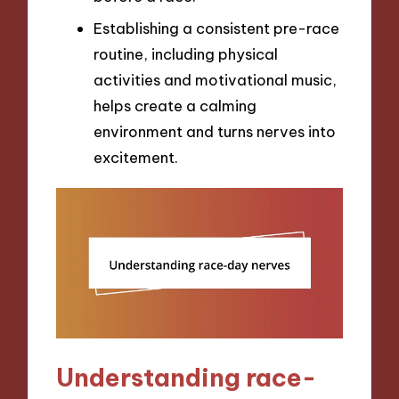
Establishing a consistent pre-race
routine, including physical
activities and motivational music,
helps create a calming
environment and turns nerves into
excitement.
Understanding race-