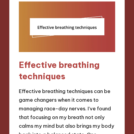
Effective breathing
techniques
Effective breathing techniques can be
game changers when it comes to
managing race-day nerves. I’ve found
that focusing on my breath not only
calms my mind but also brings my body