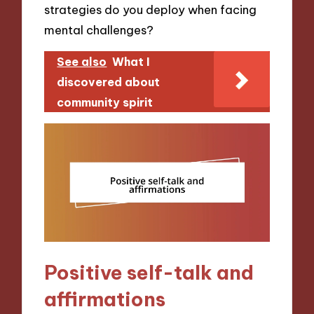
strategies do you deploy when facing
mental challenges?
See also
What I
discovered about
community spirit
Positive self-talk and
affirmations