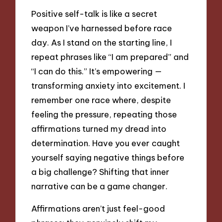
Positive self-talk is like a secret
weapon I’ve harnessed before race
day. As I stand on the starting line, I
repeat phrases like “I am prepared” and
“I can do this.” It’s empowering —
transforming anxiety into excitement. I
remember one race where, despite
feeling the pressure, repeating those
affirmations turned my dread into
determination. Have you ever caught
yourself saying negative things before
a big challenge? Shifting that inner
narrative can be a game changer.
Affirmations aren’t just feel-good