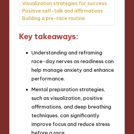
Visualization strategies for success
Positive self-talk and affirmations
Building a pre-race routine
Key takeaways:
Understanding and reframing
race-day nerves as readiness can
help manage anxiety and enhance
performance.
Mental preparation strategies,
such as visualization, positive
affirmations, and deep breathing
techniques, can significantly
improve focus and reduce stress
before a race.