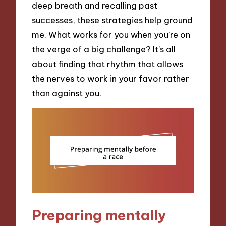
deep breath and recalling past
successes, these strategies help ground
me. What works for you when you’re on
the verge of a big challenge? It’s all
about finding that rhythm that allows
the nerves to work in your favor rather
than against you.
Preparing mentally