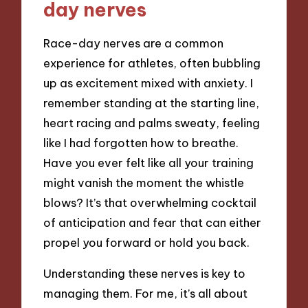
day nerves
Race-day nerves are a common
experience for athletes, often bubbling
up as excitement mixed with anxiety. I
remember standing at the starting line,
heart racing and palms sweaty, feeling
like I had forgotten how to breathe.
Have you ever felt like all your training
might vanish the moment the whistle
blows? It’s that overwhelming cocktail
of anticipation and fear that can either
propel you forward or hold you back.
Understanding these nerves is key to
managing them. For me, it’s all about