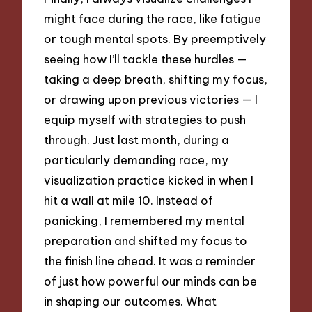
might face during the race, like fatigue
or tough mental spots. By preemptively
seeing how I’ll tackle these hurdles —
taking a deep breath, shifting my focus,
or drawing upon previous victories — I
equip myself with strategies to push
through. Just last month, during a
particularly demanding race, my
visualization practice kicked in when I
hit a wall at mile 10. Instead of
panicking, I remembered my mental
preparation and shifted my focus to
the finish line ahead. It was a reminder
of just how powerful our minds can be
in shaping our outcomes. What