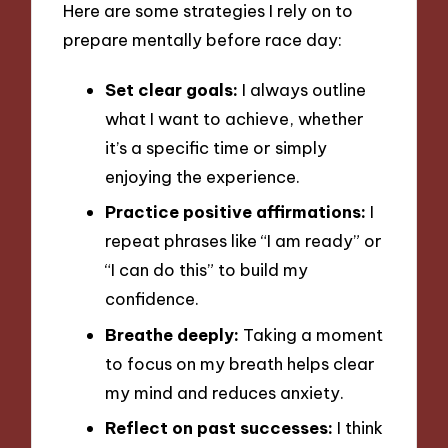
Here are some strategies I rely on to
prepare mentally before race day:
Set clear goals:
I always outline
what I want to achieve, whether
it’s a specific time or simply
enjoying the experience.
Practice positive affirmations:
I
repeat phrases like “I am ready” or
“I can do this” to build my
confidence.
Breathe deeply:
Taking a moment
to focus on my breath helps clear
my mind and reduces anxiety.
Reflect on past successes:
I think