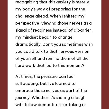
recognizing that this anxiety is merely
my body’s way of preparing for the
challenge ahead. When I shifted my
perspective, viewing those nerves as a
signal of readiness instead of a barrier,
my mindset began to change
dramatically. Don’t you sometimes wish
you could talk to that nervous version
of yourself and remind them of all the
hard work that led to this moment?
At times, the pressure can feel
suffocating, but I’ve learned to
embrace those nerves as part of the
journey. Whether it’s sharing a laugh
with fellow competitors or taking a