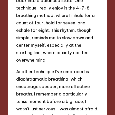
back into a balanced state. One
technique I really enjoy is the 4-7-8
breathing method, where I inhale for a
count of four, hold for seven, and
exhale for eight. This rhythm, though
simple, reminds me to slow down and
center myself, especially at the
starting line, where anxiety can feel
overwhelming.
Another technique I’ve embraced is
diaphragmatic breathing, which
encourages deeper, more effective
breaths. I remember a particularly
tense moment before a big race; I
wasn’t just nervous, I was almost afraid.