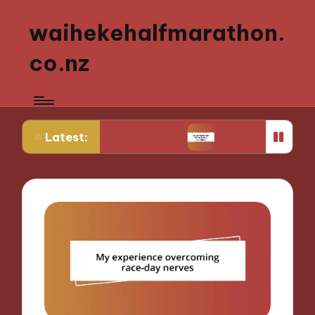
waihekehalfmarathon.
co.nz
Latest:
ching Youth Sports
What Works for Me in Sports 