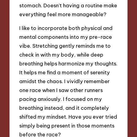
stomach. Doesn’t having a routine make
everything feel more manageable?
I like to incorporate both physical and
mental components into my pre-race
vibe. Stretching gently reminds me to
check in with my body, while deep
breathing helps harmonize my thoughts.
It helps me find a moment of serenity
amidst the chaos. I vividly remember
one race when I saw other runners
pacing anxiously. I focused on my
breathing instead, and it completely
shifted my mindset. Have you ever tried
simply being present in those moments
before the race?