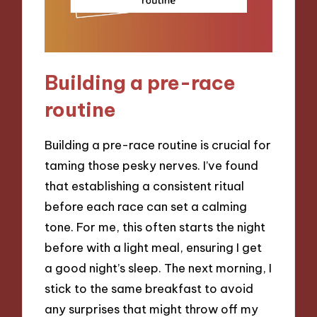
Building a pre-race
routine
Building a pre-race routine is crucial for
taming those pesky nerves. I’ve found
that establishing a consistent ritual
before each race can set a calming
tone. For me, this often starts the night
before with a light meal, ensuring I get
a good night’s sleep. The next morning, I
stick to the same breakfast to avoid
any surprises that might throw off my