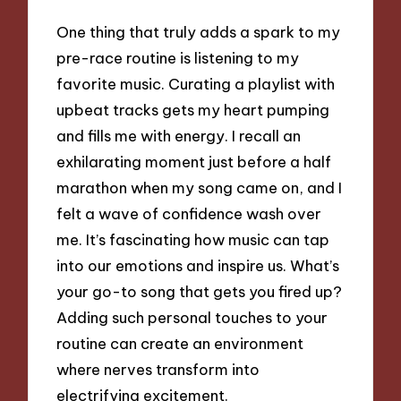
One thing that truly adds a spark to my
pre-race routine is listening to my
favorite music. Curating a playlist with
upbeat tracks gets my heart pumping
and fills me with energy. I recall an
exhilarating moment just before a half
marathon when my song came on, and I
felt a wave of confidence wash over
me. It’s fascinating how music can tap
into our emotions and inspire us. What’s
your go-to song that gets you fired up?
Adding such personal touches to your
routine can create an environment
where nerves transform into
electrifying excitement.