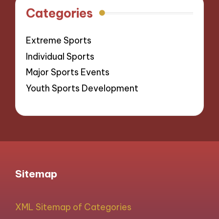
Categories
Extreme Sports
Individual Sports
Major Sports Events
Youth Sports Development
Sitemap
XML Sitemap of Categories