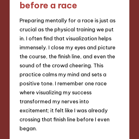
before a race
Preparing mentally for a race is just as
crucial as the physical training we put
in. I often find that visualization helps
immensely. I close my eyes and picture
the course, the finish line, and even the
sound of the crowd cheering. This
practice calms my mind and sets a
positive tone. I remember one race
where visualizing my success
transformed my nerves into
excitement; it felt like I was already
crossing that finish line before I even
began.