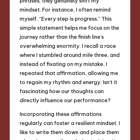
phrases; they genuinely shift my
mindset. For instance, I often remind
myself, “Every step is progress.” This
simple statement helps me focus on the
journey rather than the finish line’s
overwhelming enormity. I recall a race
where I stumbled around mile three, and
instead of fixating on my mistake, I
repeated that affirmation, allowing me
to regain my rhythm and energy. Isn’t it
fascinating how our thoughts can
directly influence our performance?
Incorporating these affirmations
regularly can foster a resilient mindset. I
like to write them down and place them