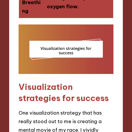
Breathi
oxygen flow.
ng
Visualization
strategies for success
One visualization strategy that has
really stood out to me is creating a
mental movie of my race. I vividly