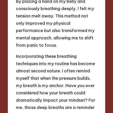
By placing a hand on my belly and
consciously breathing deeply, I felt my
tension melt away. This method not
only improved my physical
performance but also transformed my
mental approach, allowing me to shift
from panic to focus.
Incorporating these breathing
techniques into my routine has become
almost second nature. I often remind
myself that when the pressure builds,
my breath is my anchor. Have you ever
considered how your breath could
dramatically impact your mindset? For
me, those deep breaths are a reminder