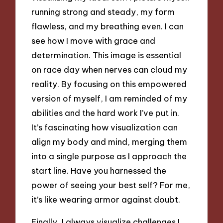
running strong and steady, my form
flawless, and my breathing even. I can
see how I move with grace and
determination. This image is essential
on race day when nerves can cloud my
reality. By focusing on this empowered
version of myself, I am reminded of my
abilities and the hard work I’ve put in.
It’s fascinating how visualization can
align my body and mind, merging them
into a single purpose as I approach the
start line. Have you harnessed the
power of seeing your best self? For me,
it’s like wearing armor against doubt.
Finally, I always visualize challenges I