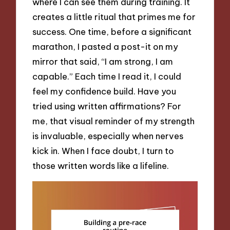
where I can see them during training. It
creates a little ritual that primes me for
success. One time, before a significant
marathon, I pasted a post-it on my
mirror that said, “I am strong, I am
capable.” Each time I read it, I could
feel my confidence build. Have you
tried using written affirmations? For
me, that visual reminder of my strength
is invaluable, especially when nerves
kick in. When I face doubt, I turn to
those written words like a lifeline.