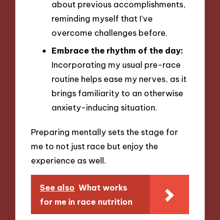
about previous accomplishments,
reminding myself that I’ve
overcome challenges before.
Embrace the rhythm of the day:
Incorporating my usual pre-race
routine helps ease my nerves, as it
brings familiarity to an otherwise
anxiety-inducing situation.
Preparing mentally sets the stage for
me to not just race but enjoy the
experience as well.
See also
What works
for me in race nutrition