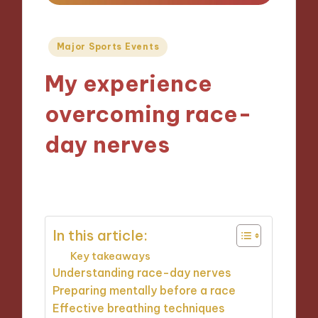
Posted
Major Sports Events
in
My experience
overcoming race-
day nerves
17/10/2024
8 minutes
In this article:
Key takeaways
Understanding race-day nerves
Preparing mentally before a race
Effective breathing techniques