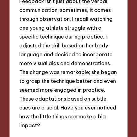
Feedback isn’t just about the verbal
communication; sometimes, it comes
through observation. I recall watching
one young athlete struggle with a
specific technique during practice. I
adjusted the drill based on her body
language and decided to incorporate
more visual aids and demonstrations.
The change was remarkable; she began
to grasp the technique better and even
seemed more engaged in practice.
These adaptations based on subtle
cues are crucial. Have you ever noticed
how the little things can make a big
impact?