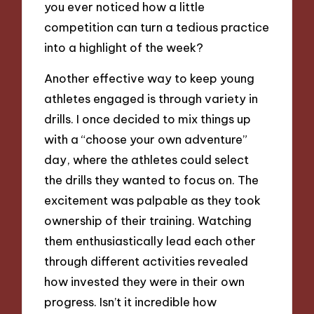
you ever noticed how a little
competition can turn a tedious practice
into a highlight of the week?
Another effective way to keep young
athletes engaged is through variety in
drills. I once decided to mix things up
with a “choose your own adventure”
day, where the athletes could select
the drills they wanted to focus on. The
excitement was palpable as they took
ownership of their training. Watching
them enthusiastically lead each other
through different activities revealed
how invested they were in their own
progress. Isn’t it incredible how