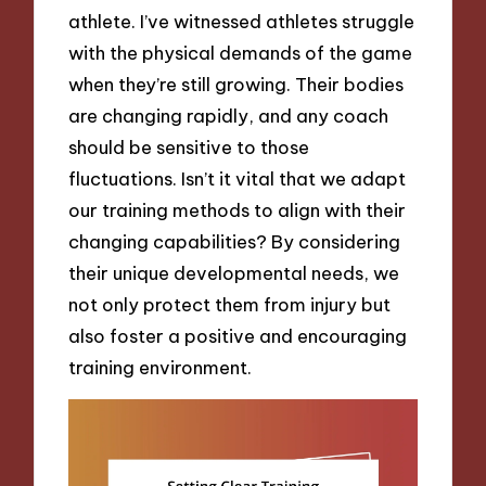
athlete. I’ve witnessed athletes struggle
with the physical demands of the game
when they’re still growing. Their bodies
are changing rapidly, and any coach
should be sensitive to those
fluctuations. Isn’t it vital that we adapt
our training methods to align with their
changing capabilities? By considering
their unique developmental needs, we
not only protect them from injury but
also foster a positive and encouraging
training environment.