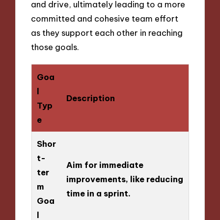
and drive, ultimately leading to a more
committed and cohesive team effort
as they support each other in reaching
those goals.
Goa
l
Description
Typ
e
Shor
t-
Aim for immediate
ter
improvements, like reducing
m
time in a sprint.
Goa
l