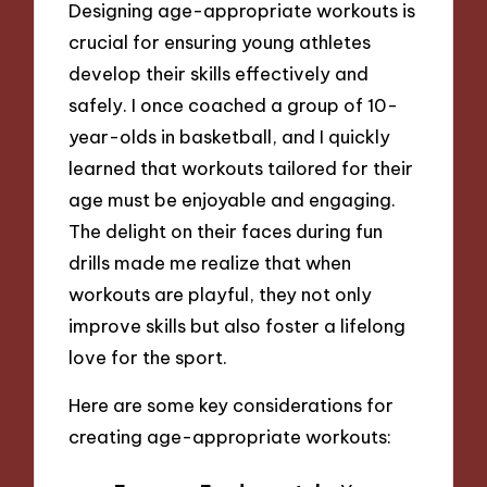
Designing age-appropriate workouts is
crucial for ensuring young athletes
develop their skills effectively and
safely. I once coached a group of 10-
year-olds in basketball, and I quickly
learned that workouts tailored for their
age must be enjoyable and engaging.
The delight on their faces during fun
drills made me realize that when
workouts are playful, they not only
improve skills but also foster a lifelong
love for the sport.
Here are some key considerations for
creating age-appropriate workouts: