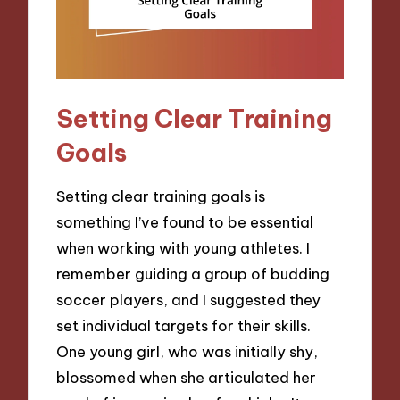
Setting Clear Training
Goals
Setting clear training goals is
something I’ve found to be essential
when working with young athletes. I
remember guiding a group of budding
soccer players, and I suggested they
set individual targets for their skills.
One young girl, who was initially shy,
blossomed when she articulated her