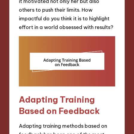
it motivated not only her but also
others to push their limits. How
impactful do you think it is to highlight
effort in a world obsessed with results?
Adapting Training
Based on Feedback
Adapting training methods based on