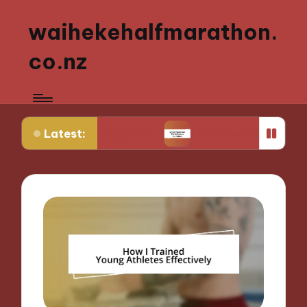
waihekehalfmarathon.
co.nz
Latest:
 Youth Sports
What Works for Me in Sports Nutri