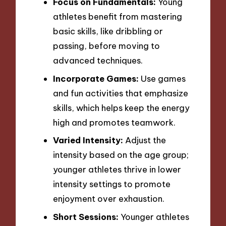
Focus on Fundamentals:
Young
athletes benefit from mastering
basic skills, like dribbling or
passing, before moving to
advanced techniques.
Incorporate Games:
Use games
and fun activities that emphasize
skills, which helps keep the energy
high and promotes teamwork.
Varied Intensity:
Adjust the
intensity based on the age group;
younger athletes thrive in lower
intensity settings to promote
enjoyment over exhaustion.
Short Sessions:
Younger athletes