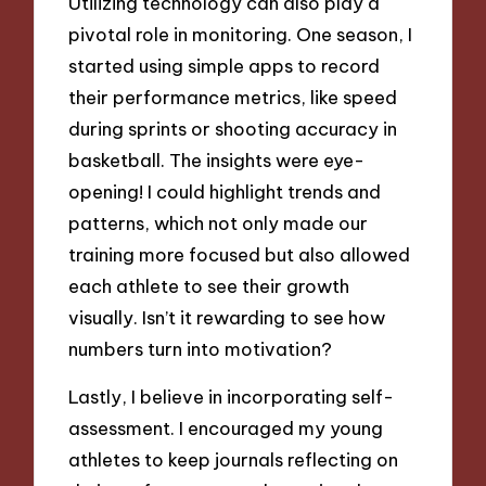
Utilizing technology can also play a
pivotal role in monitoring. One season, I
started using simple apps to record
their performance metrics, like speed
during sprints or shooting accuracy in
basketball. The insights were eye-
opening! I could highlight trends and
patterns, which not only made our
training more focused but also allowed
each athlete to see their growth
visually. Isn’t it rewarding to see how
numbers turn into motivation?
Lastly, I believe in incorporating self-
assessment. I encouraged my young
athletes to keep journals reflecting on