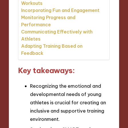
Workouts
Incorporating Fun and Engagement
Monitoring Progress and
Performance
Communicating Effectively with
Athletes
Adapting Training Based on
Feedback
Key takeaways:
Recognizing the emotional and
developmental needs of young
athletes is crucial for creating an
inclusive and supportive training
environment.