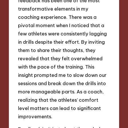
feedback has been one of the most
transformative elements in my
coaching experience. There was a
pivotal moment when I noticed that a
few athletes were consistently lagging
in drills despite their effort. By inviting
them to share their thoughts, they
revealed that they felt overwhelmed
with the pace of the training. This
insight prompted me to slow down our
sessions and break down the drills into
more manageable parts. As a coach,
realizing that the athletes’ comfort
level matters can lead to significant
improvements.