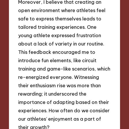
Moreover, I believe that creating an
open environment where athletes feel
safe to express themselves leads to
tailored training experiences. One
young athlete expressed frustration
about a lack of variety in our routine.
This feedback encouraged me to
introduce fun elements, like circuit
training and game-like scenarios, which
re-energized everyone. Witnessing
their enthusiasm rise was more than
rewarding; it underscored the
importance of adapting based on their
experiences. How often do we consider
our athletes’ enjoyment as a part of
their growth?