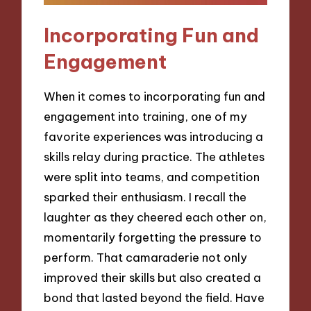
Incorporating Fun and
Engagement
When it comes to incorporating fun and
engagement into training, one of my
favorite experiences was introducing a
skills relay during practice. The athletes
were split into teams, and competition
sparked their enthusiasm. I recall the
laughter as they cheered each other on,
momentarily forgetting the pressure to
perform. That camaraderie not only
improved their skills but also created a
bond that lasted beyond the field. Have