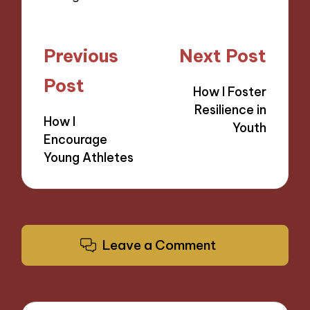
Post
Previous
Next Post
navigation
Post
How I Foster
Resilience in
How I
Youth
Encourage
Young Athletes
Leave a Comment