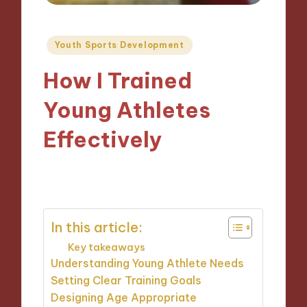
Posted
Youth Sports Development
in
How I Trained
Young Athletes
Effectively
29/11/2024
10 minutes
In this article:
Key takeaways
Understanding Young Athlete Needs
Setting Clear Training Goals
Designing Age Appropriate