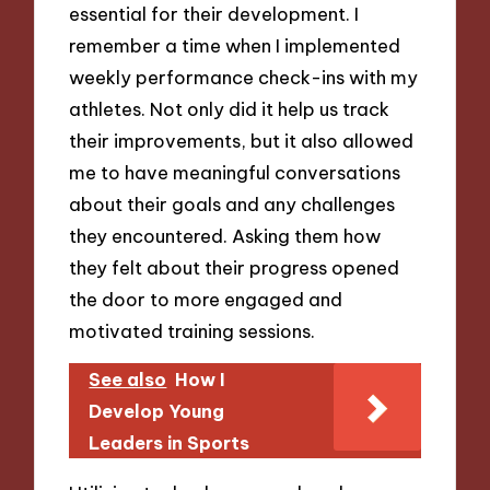
essential for their development. I
remember a time when I implemented
weekly performance check-ins with my
athletes. Not only did it help us track
their improvements, but it also allowed
me to have meaningful conversations
about their goals and any challenges
they encountered. Asking them how
they felt about their progress opened
the door to more engaged and
motivated training sessions.
See also
How I
Develop Young
Leaders in Sports