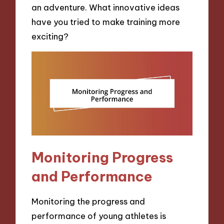
an adventure. What innovative ideas
have you tried to make training more
exciting?
Monitoring Progress
and Performance
Monitoring the progress and
performance of young athletes is