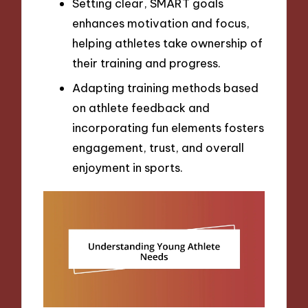
Setting clear, SMART goals
enhances motivation and focus,
helping athletes take ownership of
their training and progress.
Adapting training methods based
on athlete feedback and
incorporating fun elements fosters
engagement, trust, and overall
enjoyment in sports.