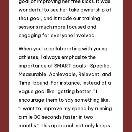
goal of improving her free kicks. It was
wonderful to see her take ownership of
that goal, and it made our training
sessions much more focused and
engaging for everyone involved.
When you’re collaborating with young
athletes, I always emphasize the
importance of SMART goals—Specific,
Measurable, Achievable, Relevant, and
Time-bound. For instance, instead of a
vague goal like “getting better,” I
encourage them to say something like,
“I want to improve my speed by running
a mile 30 seconds faster in two
months.” This approach not only keeps