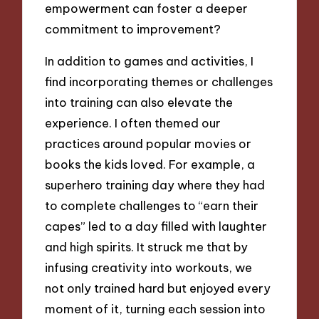
empowerment can foster a deeper
commitment to improvement?
In addition to games and activities, I
find incorporating themes or challenges
into training can also elevate the
experience. I often themed our
practices around popular movies or
books the kids loved. For example, a
superhero training day where they had
to complete challenges to “earn their
capes” led to a day filled with laughter
and high spirits. It struck me that by
infusing creativity into workouts, we
not only trained hard but enjoyed every
moment of it, turning each session into