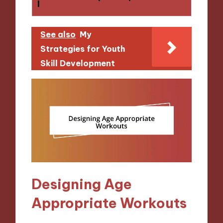
l
See also
My
Strategies for Youth
Skill Development
Designing Age
Appropriate Workouts