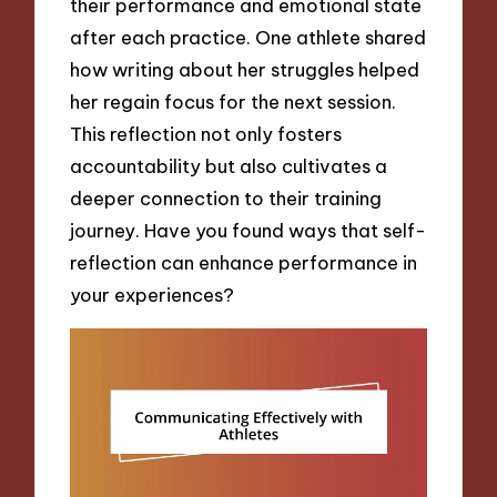
their performance and emotional state
after each practice. One athlete shared
how writing about her struggles helped
her regain focus for the next session.
This reflection not only fosters
accountability but also cultivates a
deeper connection to their training
journey. Have you found ways that self-
reflection can enhance performance in
your experiences?