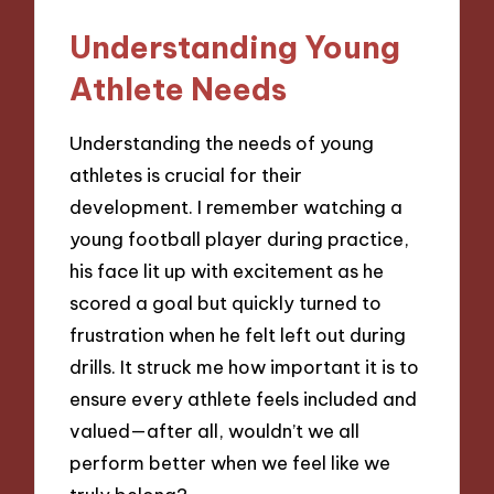
Understanding Young
Athlete Needs
Understanding the needs of young
athletes is crucial for their
development. I remember watching a
young football player during practice,
his face lit up with excitement as he
scored a goal but quickly turned to
frustration when he felt left out during
drills. It struck me how important it is to
ensure every athlete feels included and
valued—after all, wouldn’t we all
perform better when we feel like we