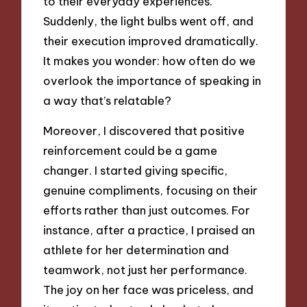
to their everyday experiences.
Suddenly, the light bulbs went off, and
their execution improved dramatically.
It makes you wonder: how often do we
overlook the importance of speaking in
a way that’s relatable?
Moreover, I discovered that positive
reinforcement could be a game
changer. I started giving specific,
genuine compliments, focusing on their
efforts rather than just outcomes. For
instance, after a practice, I praised an
athlete for her determination and
teamwork, not just her performance.
The joy on her face was priceless, and