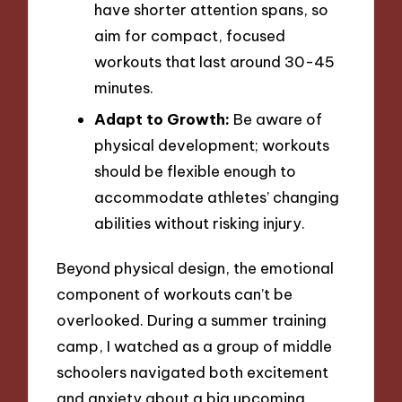
have shorter attention spans, so
aim for compact, focused
workouts that last around 30-45
minutes.
Adapt to Growth:
Be aware of
physical development; workouts
should be flexible enough to
accommodate athletes’ changing
abilities without risking injury.
Beyond physical design, the emotional
component of workouts can’t be
overlooked. During a summer training
camp, I watched as a group of middle
schoolers navigated both excitement
and anxiety about a big upcoming