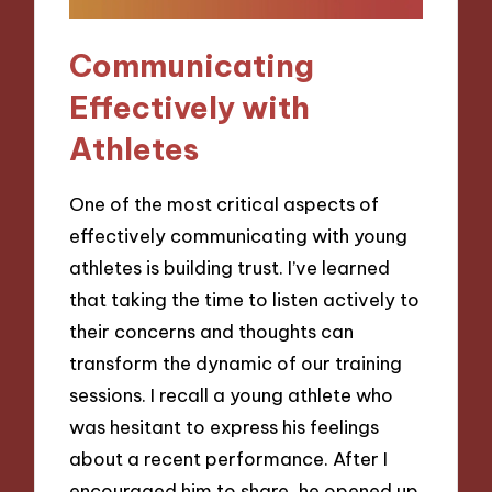
Communicating
Effectively with
Athletes
One of the most critical aspects of
effectively communicating with young
athletes is building trust. I’ve learned
that taking the time to listen actively to
their concerns and thoughts can
transform the dynamic of our training
sessions. I recall a young athlete who
was hesitant to express his feelings
about a recent performance. After I
encouraged him to share, he opened up