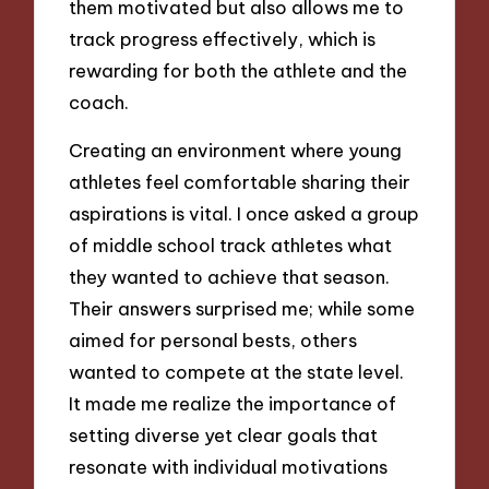
them motivated but also allows me to
track progress effectively, which is
rewarding for both the athlete and the
coach.
Creating an environment where young
athletes feel comfortable sharing their
aspirations is vital. I once asked a group
of middle school track athletes what
they wanted to achieve that season.
Their answers surprised me; while some
aimed for personal bests, others
wanted to compete at the state level.
It made me realize the importance of
setting diverse yet clear goals that
resonate with individual motivations