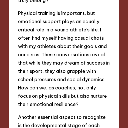
truly belong?
Physical training is important, but
emotional support plays an equally
critical role in a young athlete’s life. I
often find myself having casual chats
with my athletes about their goals and
concerns. These conversations reveal
that while they may dream of success in
their sport, they also grapple with
school pressures and social dynamics.
How can we, as coaches, not only
focus on physical skills but also nurture
their emotional resilience?
Another essential aspect to recognize
is the developmental stage of each