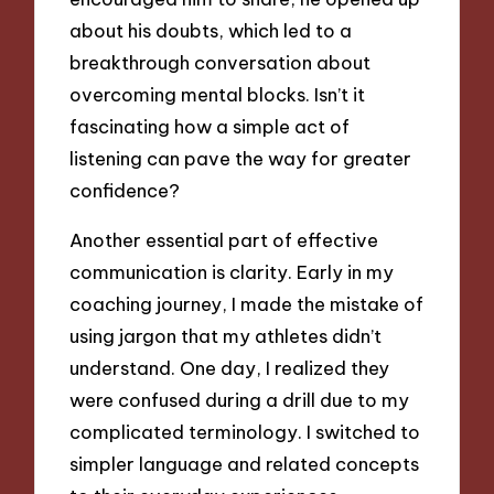
about his doubts, which led to a
breakthrough conversation about
overcoming mental blocks. Isn’t it
fascinating how a simple act of
listening can pave the way for greater
confidence?
Another essential part of effective
communication is clarity. Early in my
coaching journey, I made the mistake of
using jargon that my athletes didn’t
understand. One day, I realized they
were confused during a drill due to my
complicated terminology. I switched to
simpler language and related concepts