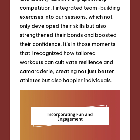
competition. I integrated team-building
exercises into our sessions, which not
only developed their skills but also
strengthened their bonds and boosted
their confidence. It’s in those moments
that I recognized how tailored
workouts can cultivate resilience and
camaraderie, creating not just better
athletes but also happier individuals.