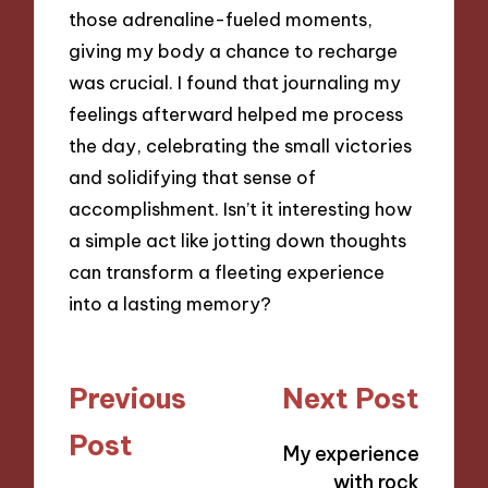
those adrenaline-fueled moments,
giving my body a chance to recharge
was crucial. I found that journaling my
feelings afterward helped me process
the day, celebrating the small victories
and solidifying that sense of
accomplishment. Isn’t it interesting how
a simple act like jotting down thoughts
can transform a fleeting experience
into a lasting memory?
Post
Previous
Next Post
navigation
Post
My experience
with rock