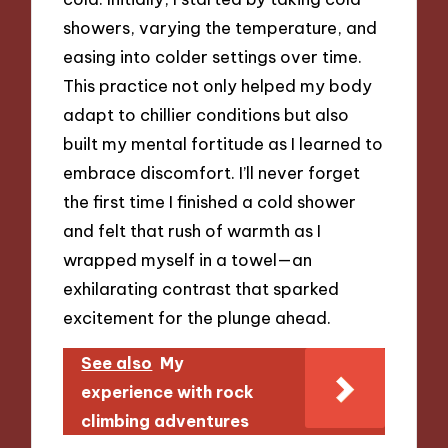
showers, varying the temperature, and
easing into colder settings over time.
This practice not only helped my body
adapt to chillier conditions but also
built my mental fortitude as I learned to
embrace discomfort. I’ll never forget
the first time I finished a cold shower
and felt that rush of warmth as I
wrapped myself in a towel—an
exhilarating contrast that sparked
excitement for the plunge ahead.
See also
My
experience with rock
climbing adventures