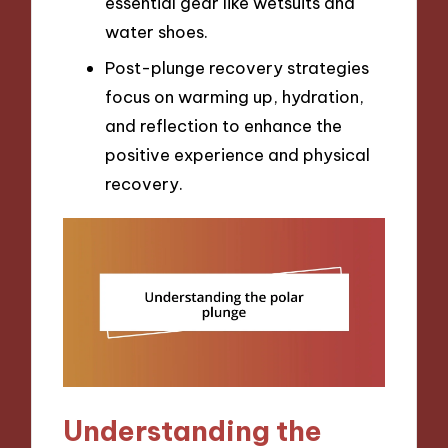
essential gear like wetsuits and
water shoes.
Post-plunge recovery strategies
focus on warming up, hydration,
and reflection to enhance the
positive experience and physical
recovery.
Understanding the