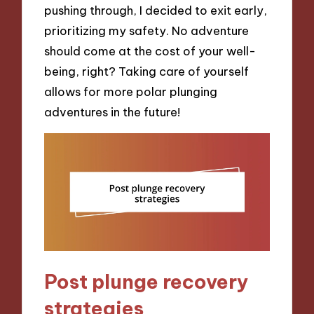
pushing through, I decided to exit early,
prioritizing my safety. No adventure
should come at the cost of your well-
being, right? Taking care of yourself
allows for more polar plunging
adventures in the future!
Post plunge recovery
strategies