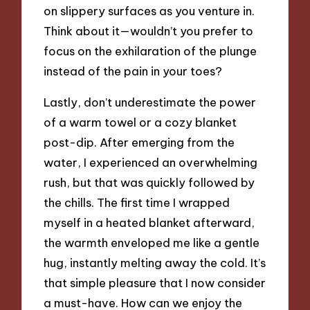
on slippery surfaces as you venture in.
Think about it—wouldn’t you prefer to
focus on the exhilaration of the plunge
instead of the pain in your toes?
Lastly, don’t underestimate the power
of a warm towel or a cozy blanket
post-dip. After emerging from the
water, I experienced an overwhelming
rush, but that was quickly followed by
the chills. The first time I wrapped
myself in a heated blanket afterward,
the warmth enveloped me like a gentle
hug, instantly melting away the cold. It’s
that simple pleasure that I now consider
a must-have. How can we enjoy the