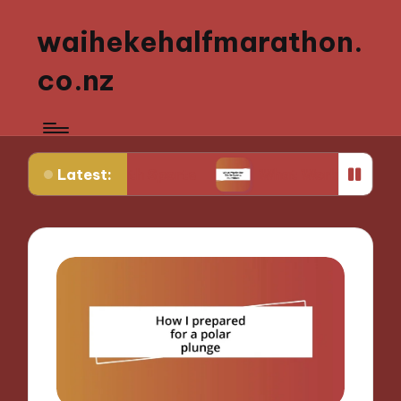
waihekehalfmarathon.
co.nz
Latest:
g Youth Sports
What Works for Me in Sports Nutr