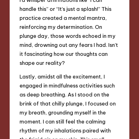
handle this” or “It’s just a splash!” This
practice created a mental mantra,
reinforcing my determination. On
plunge day, those words echoed in my
mind, drowning out any fears I had. Isn’t
it fascinating how our thoughts can
shape our reality?
Lastly, amidst all the excitement, I
engaged in mindfulness activities such
as deep breathing. As I stood on the
brink of that chilly plunge, I focused on
my breath, grounding myself in the
moment. I can still feel the calming
rhythm of my inhalations paired with