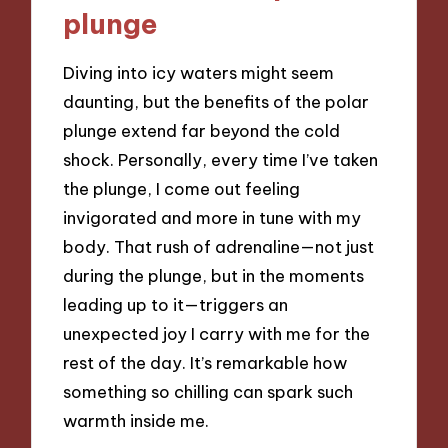
plunge
Diving into icy waters might seem
daunting, but the benefits of the polar
plunge extend far beyond the cold
shock. Personally, every time I’ve taken
the plunge, I come out feeling
invigorated and more in tune with my
body. That rush of adrenaline—not just
during the plunge, but in the moments
leading up to it—triggers an
unexpected joy I carry with me for the
rest of the day. It’s remarkable how
something so chilling can spark such
warmth inside me.