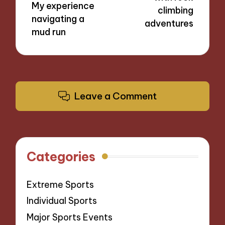
My experience
climbing
navigating a
adventures
mud run
Leave a Comment
Categories
Extreme Sports
Individual Sports
Major Sports Events