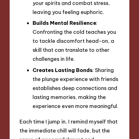
your spirits and combat stress,
leaving you feeling euphoric.
Builds Mental Resilience
:
Confronting the cold teaches you
to tackle discomfort head-on, a
skill that can translate to other
challenges in life.
Creates Lasting Bonds
: Sharing
the plunge experience with friends
establishes deep connections and
lasting memories, making the
experience even more meaningful.
Each time I jump in, I remind myself that
the immediate chill will fade, but the