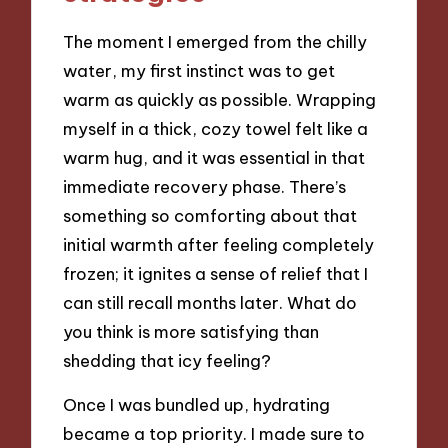
The moment I emerged from the chilly
water, my first instinct was to get
warm as quickly as possible. Wrapping
myself in a thick, cozy towel felt like a
warm hug, and it was essential in that
immediate recovery phase. There’s
something so comforting about that
initial warmth after feeling completely
frozen; it ignites a sense of relief that I
can still recall months later. What do
you think is more satisfying than
shedding that icy feeling?
Once I was bundled up, hydrating
became a top priority. I made sure to