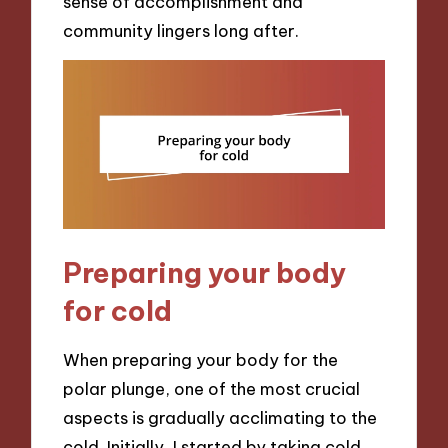
sense of accomplishment and
community lingers long after.
Preparing your body
for cold
When preparing your body for the
polar plunge, one of the most crucial
aspects is gradually acclimating to the
cold. Initially, I started by taking cold