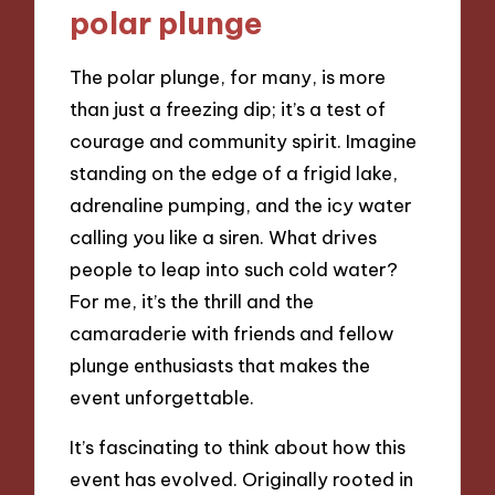
polar plunge
The polar plunge, for many, is more
than just a freezing dip; it’s a test of
courage and community spirit. Imagine
standing on the edge of a frigid lake,
adrenaline pumping, and the icy water
calling you like a siren. What drives
people to leap into such cold water?
For me, it’s the thrill and the
camaraderie with friends and fellow
plunge enthusiasts that makes the
event unforgettable.
It’s fascinating to think about how this
event has evolved. Originally rooted in