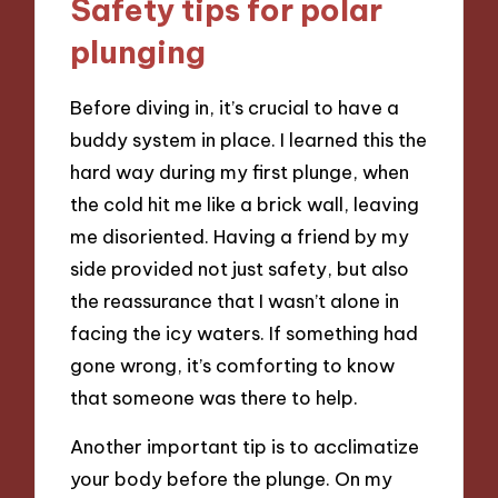
Safety tips for polar
plunging
Before diving in, it’s crucial to have a
buddy system in place. I learned this the
hard way during my first plunge, when
the cold hit me like a brick wall, leaving
me disoriented. Having a friend by my
side provided not just safety, but also
the reassurance that I wasn’t alone in
facing the icy waters. If something had
gone wrong, it’s comforting to know
that someone was there to help.
Another important tip is to acclimatize
your body before the plunge. On my