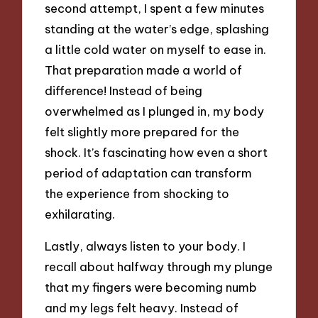
second attempt, I spent a few minutes
standing at the water’s edge, splashing
a little cold water on myself to ease in.
That preparation made a world of
difference! Instead of being
overwhelmed as I plunged in, my body
felt slightly more prepared for the
shock. It’s fascinating how even a short
period of adaptation can transform
the experience from shocking to
exhilarating.
Lastly, always listen to your body. I
recall about halfway through my plunge
that my fingers were becoming numb
and my legs felt heavy. Instead of