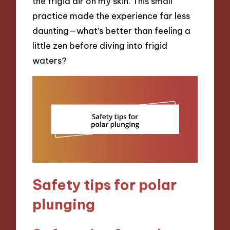
the frigid air on my skin. This small
practice made the experience far less
daunting—what’s better than feeling a
little zen before diving into frigid
waters?
Safety tips for polar
plunging