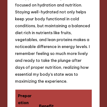
focused on hydration and nutrition.
Staying well-hydrated not only helps
keep your body functional in cold
conditions, but maintaining a balanced
diet rich in nutrients like fruits,
vegetables, and lean proteins makes a
noticeable difference in energy levels. I
remember feeling so much more lively
and ready to take the plunge after
days of proper nutrition, realizing how
essential my body’s state was to
maximizing the experience.
Prepar
ation
Benefit