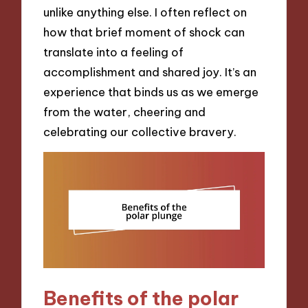
unlike anything else. I often reflect on
how that brief moment of shock can
translate into a feeling of
accomplishment and shared joy. It’s an
experience that binds us as we emerge
from the water, cheering and
celebrating our collective bravery.
Benefits of the polar