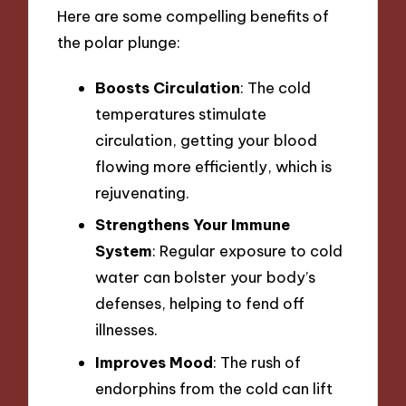
Here are some compelling benefits of
the polar plunge:
Boosts Circulation
: The cold
temperatures stimulate
circulation, getting your blood
flowing more efficiently, which is
rejuvenating.
Strengthens Your Immune
System
: Regular exposure to cold
water can bolster your body’s
defenses, helping to fend off
illnesses.
Improves Mood
: The rush of
endorphins from the cold can lift