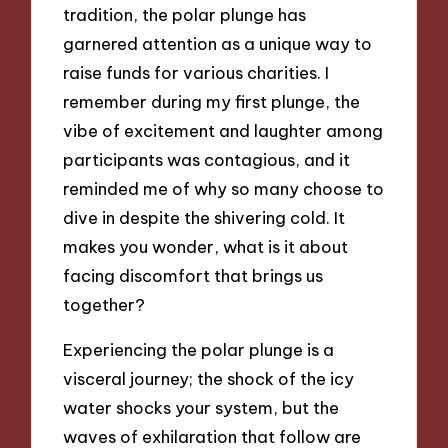
tradition, the polar plunge has
garnered attention as a unique way to
raise funds for various charities. I
remember during my first plunge, the
vibe of excitement and laughter among
participants was contagious, and it
reminded me of why so many choose to
dive in despite the shivering cold. It
makes you wonder, what is it about
facing discomfort that brings us
together?
Experiencing the polar plunge is a
visceral journey; the shock of the icy
water shocks your system, but the
waves of exhilaration that follow are