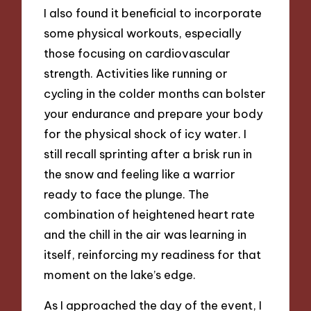
I also found it beneficial to incorporate
some physical workouts, especially
those focusing on cardiovascular
strength. Activities like running or
cycling in the colder months can bolster
your endurance and prepare your body
for the physical shock of icy water. I
still recall sprinting after a brisk run in
the snow and feeling like a warrior
ready to face the plunge. The
combination of heightened heart rate
and the chill in the air was learning in
itself, reinforcing my readiness for that
moment on the lake’s edge.
As I approached the day of the event, I