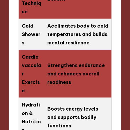
Techniq
ue
Cold
Acclimates body to cold
Shower
temperatures and builds
s
mental resilience
Cardio
vascula
Strengthens endurance
r
and enhances overall
Exercis
readiness
e
Hydrati
Boosts energy levels
on &
and supports bodily
Nutritio
functions
n