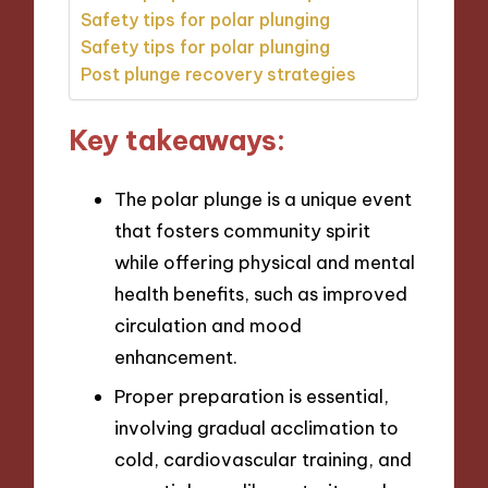
Safety tips for polar plunging
Safety tips for polar plunging
Post plunge recovery strategies
Key takeaways:
The polar plunge is a unique event
that fosters community spirit
while offering physical and mental
health benefits, such as improved
circulation and mood
enhancement.
Proper preparation is essential,
involving gradual acclimation to
cold, cardiovascular training, and