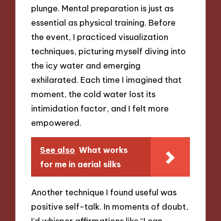
plunge. Mental preparation is just as
essential as physical training. Before
the event, I practiced visualization
techniques, picturing myself diving into
the icy water and emerging
exhilarated. Each time I imagined that
moment, the cold water lost its
intimidation factor, and I felt more
empowered.
See also
What works
for me in aerial silks
Another technique I found useful was
positive self-talk. In moments of doubt,
I’d whisper affirmations like “I can