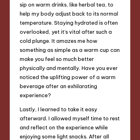
sip on warm drinks, like herbal tea, to
help my body adjust back to its normal
temperature. Staying hydrated is often
overlooked, yet it’s vital after such a
cold plunge. It amazes me how
something as simple as a warm cup can
make you feel so much better
physically and mentally. Have you ever
noticed the uplifting power of a warm
beverage after an exhilarating
experience?
Lastly, I learned to take it easy
afterward. I allowed myself time to rest
and reflect on the experience while
enjoying some light snacks. After all