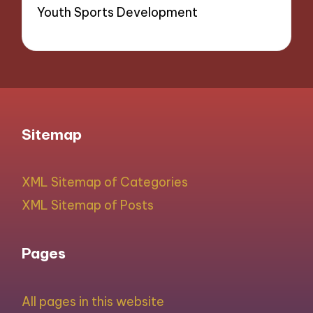
Youth Sports Development
Sitemap
XML Sitemap of Categories
XML Sitemap of Posts
Pages
All pages in this website