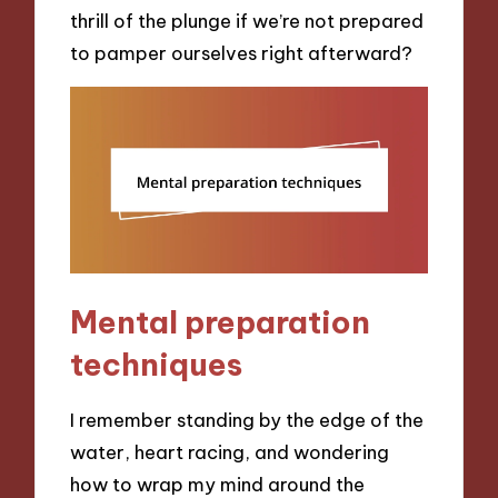
thrill of the plunge if we’re not prepared
to pamper ourselves right afterward?
Mental preparation
techniques
I remember standing by the edge of the
water, heart racing, and wondering
how to wrap my mind around the