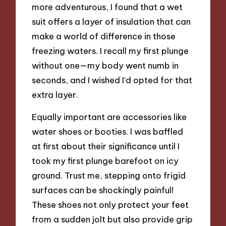
more adventurous, I found that a wet
suit offers a layer of insulation that can
make a world of difference in those
freezing waters. I recall my first plunge
without one—my body went numb in
seconds, and I wished I’d opted for that
extra layer.
Equally important are accessories like
water shoes or booties. I was baffled
at first about their significance until I
took my first plunge barefoot on icy
ground. Trust me, stepping onto frigid
surfaces can be shockingly painful!
These shoes not only protect your feet
from a sudden jolt but also provide grip