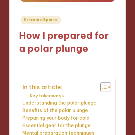
Posted
Extreme Sports
in
How I prepared for
a polar plunge
01/10/2024
9 minutes
In this article:
Key takeaways
Understanding the polar plunge
Benefits of the polar plunge
Preparing your body for cold
Essential gear for the plunge
Mental preparation techniques