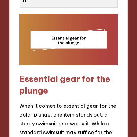
Essential gear for the
plunge
When it comes to essential gear for the
polar plunge, one item stands out: a
sturdy swimsuit or a wet suit. While a
standard swimsuit may suffice for the